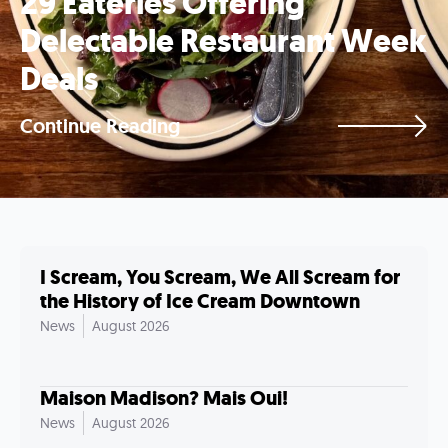
29 Eateries Offering
Delectable Restaurant Week
Deals
Continue Reading
I Scream, You Scream, We All Scream for
the History of Ice Cream Downtown
News
August 2026
Maison Madison? Mais Oui!
News
August 2026