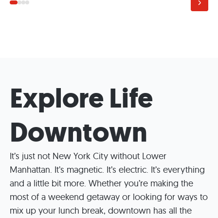
Explore Life
Downtown
It’s just not New York City without Lower
Manhattan. It’s magnetic. It’s electric. It’s everything
and a little bit more. Whether you’re making the
most of a weekend getaway or looking for ways to
mix up your lunch break, downtown has all the