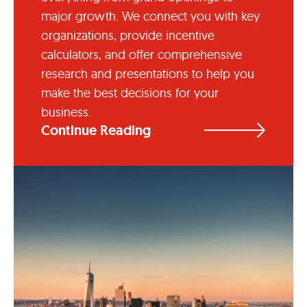
major growth. We connect you with key
organizations, provide incentive
calculators, and offer comprehensive
research and presentations to help you
make the best decisions for your
business.
Continue Reading