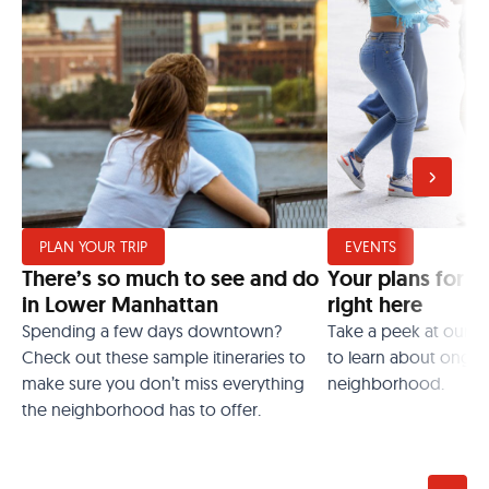
PLAN YOUR TRIP
EVENTS
There’s so much to see and do
Your plans for t
in Lower Manhattan
right here
Spending a few days downtown?
Take a peek at our 
Check out these sample itineraries to
to learn about ongoi
make sure you don’t miss everything
neighborhood.
the neighborhood has to offer.