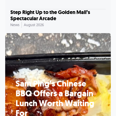
Step Right Up to the Golden Mall’s
Spectacular Arcade
News
August 2026
Sam Ping’s Chinese
BBQ Offers a Bargain
Lunch Worth Waiting
For