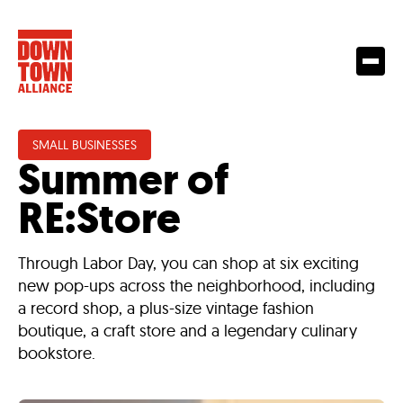
SMALL BUSINESSES
Summer of
RE:Store
Through Labor Day, you can shop at six exciting
new pop-ups across the neighborhood, including
a record shop, a plus-size vintage fashion
boutique, a craft store and a legendary culinary
bookstore.