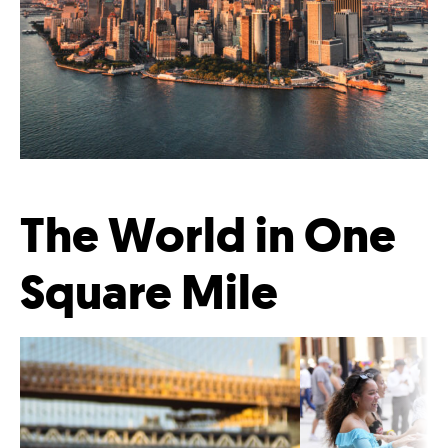
The World in One
Square Mile