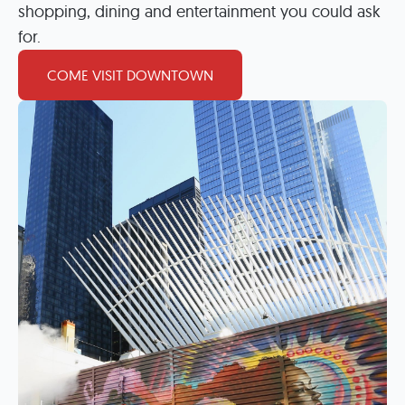
shopping, dining and entertainment you could ask
for.
COME VISIT DOWNTOWN