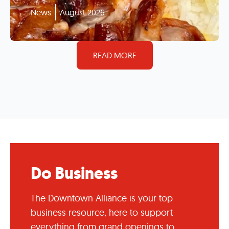
News
August 2026
READ MORE
Do Business
The Downtown Alliance is your top
business resource, here to support
everything from grand openings to