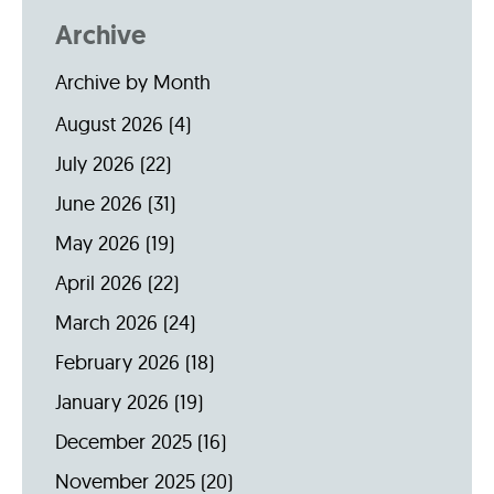
Archive
Archive by Month
August 2026
(4)
July 2026
(22)
June 2026
(31)
May 2026
(19)
April 2026
(22)
March 2026
(24)
February 2026
(18)
January 2026
(19)
December 2025
(16)
November 2025
(20)