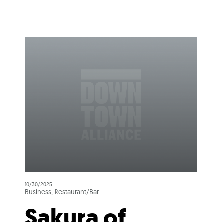
10/30/2025
Business, Restaurant/Bar
Sakura of