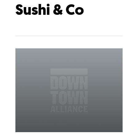
Sushi & Co