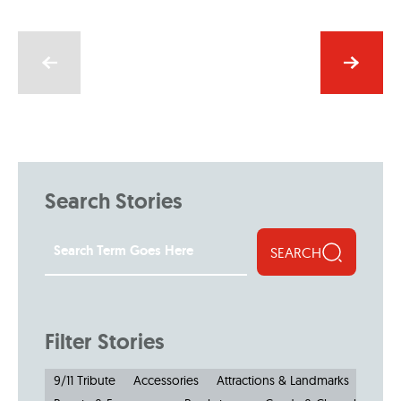
Search Stories
SEARCH
Filter Stories
9/11 Tribute
Accessories
Attractions & Landmarks