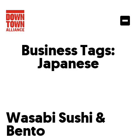
Business Tags:
Japanese
Wasabi Sushi &
Bento