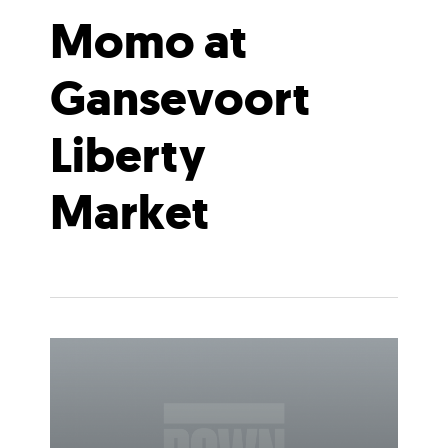
Momo at
Gansevoort
Liberty
Market