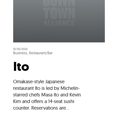
10/30/2025
Business, Restaurant/Bar
Ito
Omakase-style Japanese
restaurant Ito is led by Michelin-
starred chefs Masa Ito and Kevin
Kim and offers a 14-seat sushi
counter. Reservations are...