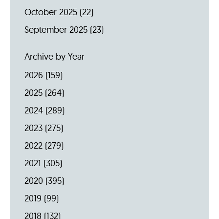
October 2025
(22)
September 2025
(23)
Archive by Year
2026
(159)
2025
(264)
2024
(289)
2023
(275)
2022
(279)
2021
(305)
2020
(395)
2019
(99)
2018
(132)