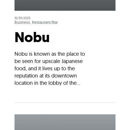
10/30/2025
Business, Restaurant/Bar
Nobu
Nobu is known as the place to
be seen for upscale Japanese
food, and it lives up to the
reputation at its downtown
location in the lobby of the...