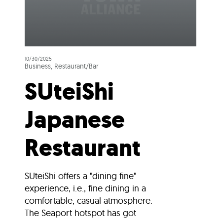
10/30/2025
Business, Restaurant/Bar
SUteiShi
Japanese
Restaurant
SUteiShi offers a "dining fine"
experience, i.e., fine dining in a
comfortable, casual atmosphere.
The Seaport hotspot has got