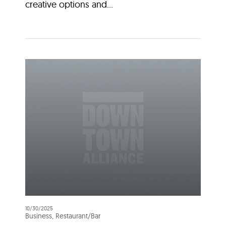
creative options and...
10/30/2025
Business, Restaurant/Bar