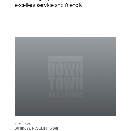
excellent service and friendly...
10/30/2025
Business, Restaurant/Bar