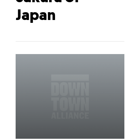
Japan