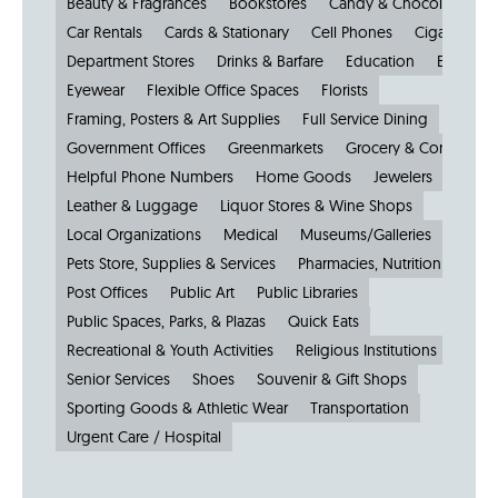
Beauty & Fragrances
Bookstores
Candy & Chocolate
Car Rentals
Cards & Stationary
Cell Phones
Cigars
Cl
Department Stores
Drinks & Barfare
Education
Electroni
Eyewear
Flexible Office Spaces
Florists
Framing, Posters & Art Supplies
Full Service Dining
Government Offices
Greenmarkets
Grocery & Convenien
Helpful Phone Numbers
Home Goods
Jewelers
Kiosks
Leather & Luggage
Liquor Stores & Wine Shops
Local Organizations
Medical
Museums/Galleries
Parkin
Pets Store, Supplies & Services
Pharmacies, Nutrition & Healt
Post Offices
Public Art
Public Libraries
Public Spaces, Parks, & Plazas
Quick Eats
Recreational & Youth Activities
Religious Institutions
Senior Services
Shoes
Souvenir & Gift Shops
Sporting Goods & Athletic Wear
Transportation
Urgent Care / Hospital