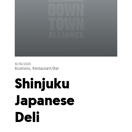
10/30/2025
Business, Restaurant/Bar
Shinjuku
Japanese
Deli