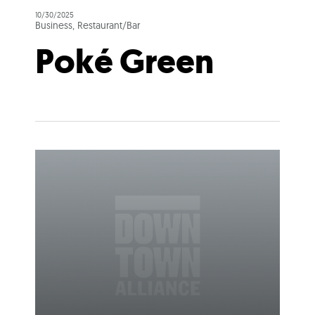
10/30/2025
Business, Restaurant/Bar
Poké Green