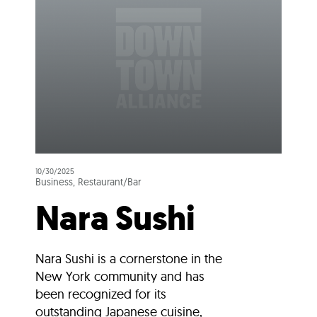
10/30/2025
Business, Restaurant/Bar
Nara Sushi
Nara Sushi is a cornerstone in the
New York community and has
been recognized for its
outstanding Japanese cuisine,