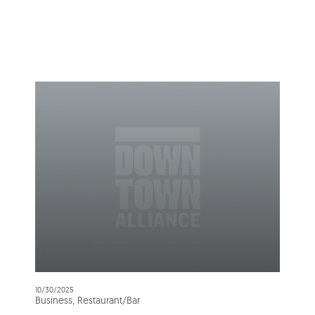
10/30/2025
Business, Restaurant/Bar