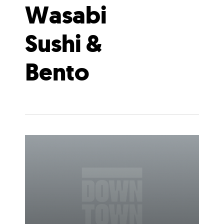
Wasabi
Sushi &
Bento