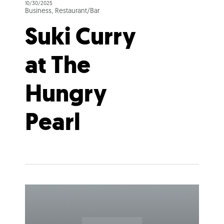
10/30/2025
Business, Restaurant/Bar
Suki Curry
at The
Hungry
Pearl