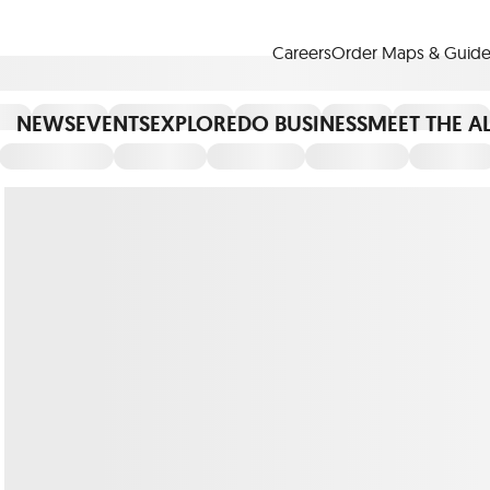
Careers
Order Maps & Guide
NEWS
EVENTS
EXPLORE
DO BUSINESS
MEET THE A
Cup™
America250
LM Live
Dine Arou
Art Is All Around
Events Calendar
nd Drink
Shopping
Attractions and 
t and Greenspaces
Places to Stay
Plan
Research
Why Do Business in Lower
n Quick Facts
Downtown Alliance D