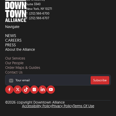
Suite 3340
New York, NY 10271
T: (212) 566-6700
F: (212) 566-6707
Navigate
NEWS
CAREERS
PRESS
About the Alliance
Our Services
Our People
Order Maps & Guides
Contact Us
Subscribe
Visit
Visit
Visit
Visit
Visit
Visit
us
us
us
us
us
us
on
on
on
on
on
on
©2026 copyright Downtown Alliance
facebook
twitter
tiktok
instagram
linkedin
YouTube
Accessibility Policy
Privacy Policy
Terms Of Use