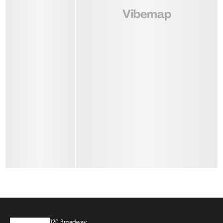
120 Broadway