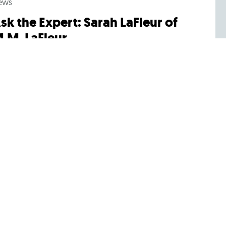
ews
sk the Expert: Sarah LaFleur of
.M. LaFleur
 Sarah LaFleur’s last name rings a bell, it’s probably
cause you’re familiar with the leading
rofessional womenswear company M.M.LaFleur....