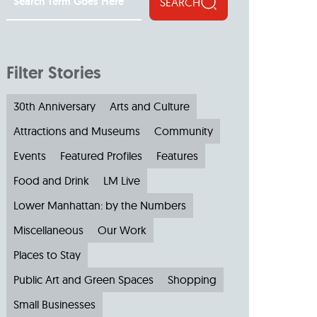
SEARCH
Filter Stories
30th Anniversary
Arts and Culture
Attractions and Museums
Community
Events
Featured Profiles
Features
Food and Drink
LM Live
Lower Manhattan: by the Numbers
Miscellaneous
Our Work
Places to Stay
Public Art and Green Spaces
Shopping
Small Businesses