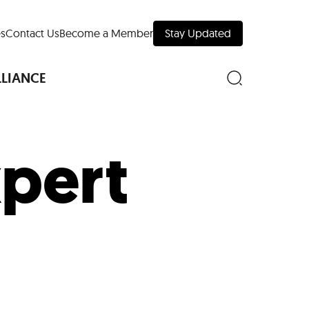
s
Contact Us
Become a Member
Stay Updated
LLIANCE
xpert
nd Downtown
Museums
 Your Trip
 Manhattan
evelopment Map