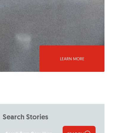
LEARN MORE
Search Stories