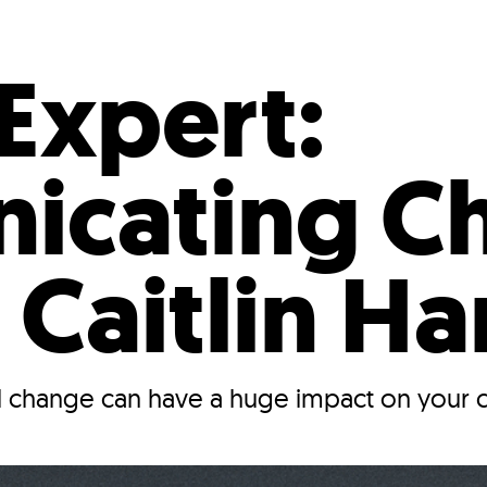
Incentives
Supporting Our Storefront
 Services
Our People
Our Impact
Ann
Expert:
icating C
 Caitlin Ha
 change can have a huge impact on your 