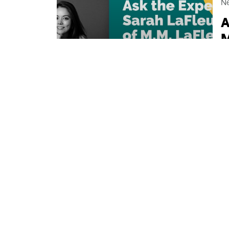
N
A
M
If
be
p