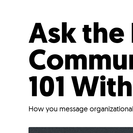
Who We Are
Our
Ask the 
Commun
101 With
How you message organizational