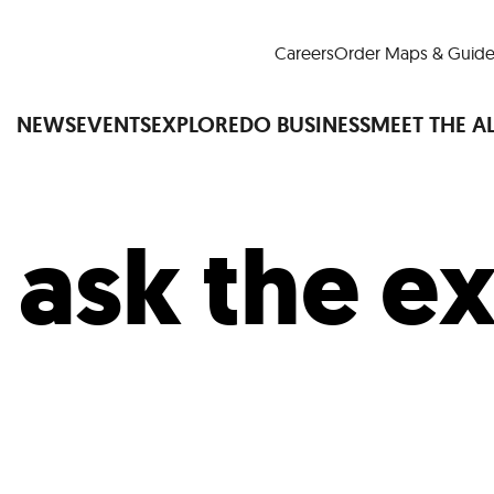
Careers
Order Maps & Guide
NEWS
EVENTS
EXPLORE
DO BUSINESS
MEET THE A
:
ask the e
Cup™
America250
LM Live
Dine Arou
Art Is All Around
Events Calendar
nd Drink
Shopping
Attractions and 
t and Greenspaces
Places to Stay
Plan
Research
Why Do Business in Lower
n Quick Facts
Downtown Alliance D