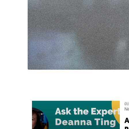
01
N
A