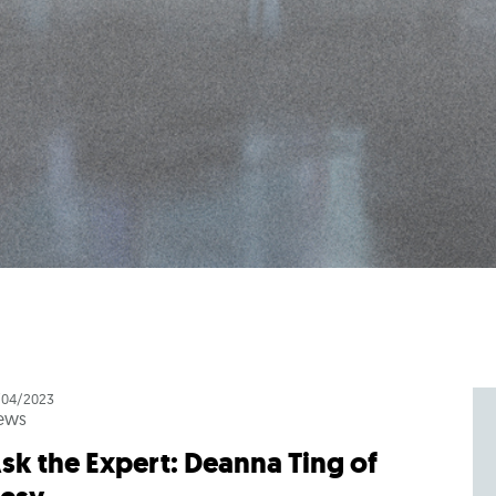
/04/2023
ews
sk the Expert: Deanna Ting of