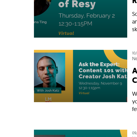
R
So
a
sk
10
N
A
C
W
y
fe
09