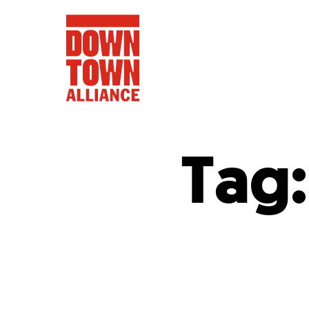
Tag
FIFA World 
Food a
Public Ar
Data and 
Lower Manhatta