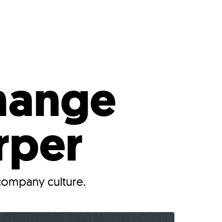
s
ual Reports
Press
hange
rper
company culture.