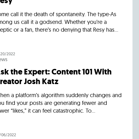
esy
me call it the death of spontaneity. The type-As
mong us call it a godsend. Whether you're a
eptic or a fan, there’s no denying that Resy has...
/20/2022
ews
sk the Expert: Content 101 With
reator Josh Katz
hen a platform’s algorithm suddenly changes and
ou find your posts are generating fewer and
wer “likes,” it can feel catastrophic. To...
/06/2022