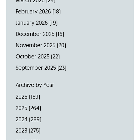
March 2026
(24)
February 2026
(18)
January 2026
(19)
December 2025
(16)
November 2025
(20)
October 2025
(22)
September 2025
(23)
Archive by Year
2026
(159)
2025
(264)
2024
(289)
2023
(275)