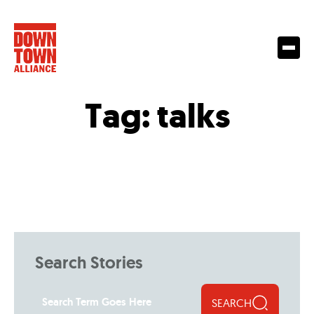
Tag:
talks
Search Stories
SEARCH