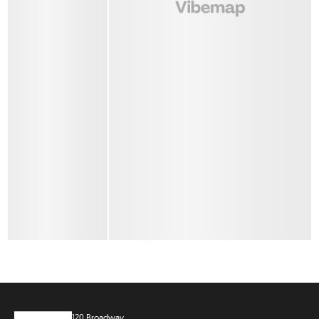
120 Broadway