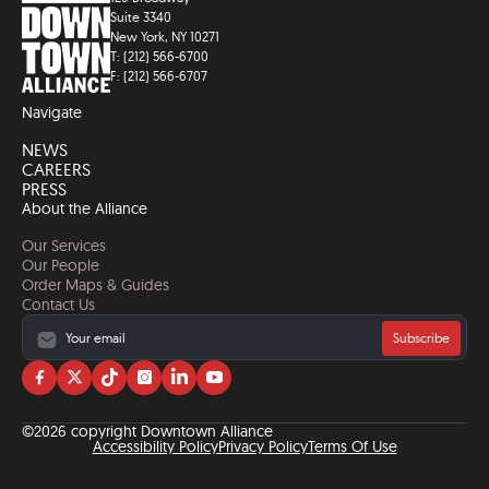
Suite 3340
New York, NY 10271
T: (212) 566-6700
F: (212) 566-6707
Navigate
NEWS
CAREERS
PRESS
About the Alliance
Our Services
Our People
Order Maps & Guides
Contact Us
Subscribe
Visit
Visit
Visit
Visit
Visit
Visit
us
us
us
us
us
us
on
on
on
on
on
on
©2026 copyright Downtown Alliance
facebook
twitter
tiktok
instagram
linkedin
YouTube
Accessibility Policy
Privacy Policy
Terms Of Use