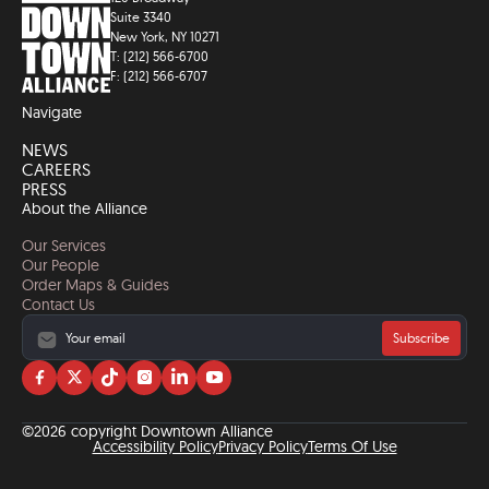
Suite 3340
New York, NY 10271
T: (212) 566-6700
F: (212) 566-6707
Navigate
NEWS
CAREERS
PRESS
About the Alliance
Our Services
Our People
Order Maps & Guides
Contact Us
Subscribe
Visit
Visit
Visit
Visit
Visit
Visit
us
us
us
us
us
us
on
on
on
on
on
on
©2026 copyright Downtown Alliance
facebook
twitter
tiktok
instagram
linkedin
YouTube
Accessibility Policy
Privacy Policy
Terms Of Use