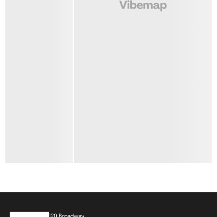
120 Broadway