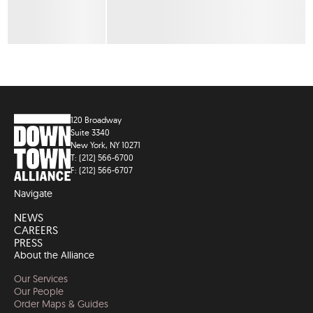
120 Broadway
Suite 3340
New York, NY 10271
T: (212) 566-6700
F: (212) 566-6707
Navigate
NEWS
CAREERS
PRESS
About the Alliance
Our Services
Our People
Order Maps & Guides