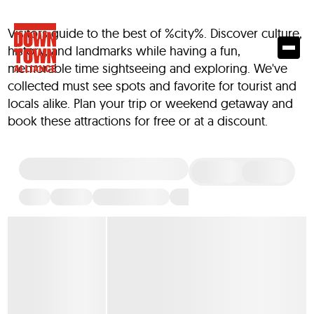
Visitors guide to the best of %city%. Discover culture,
history, and landmarks while having a fun,
memorable time sightseeing and exploring. We've
collected must see spots and favorite for tourist and
locals alike. Plan your trip or weekend getaway and
book these attractions for free or at a discount.