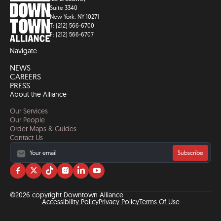
Suite 3340
New York, NY 10271
T: (212) 566-6700
F: (212) 566-6707
Navigate
NEWS
CAREERS
PRESS
About the Alliance
Our Services
Our People
Order Maps & Guides
Contact Us
Subscribe
Visit
Visit
Visit
Visit
Visit
Visit
us
us
us
us
us
us
on
on
on
on
on
on
©2026 copyright Downtown Alliance
facebook
twitter
tiktok
instagram
linkedin
YouTube
Accessibility Policy
Privacy Policy
Terms Of Use