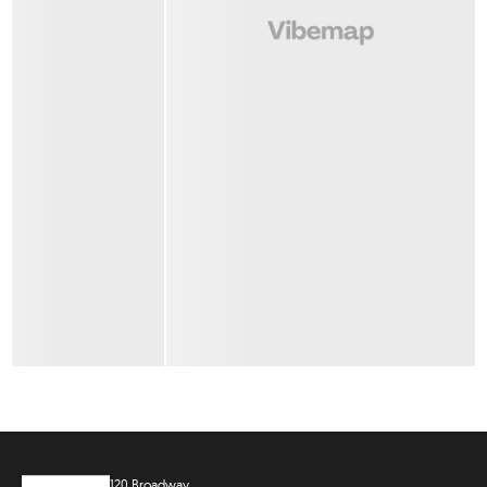
120 Broadway