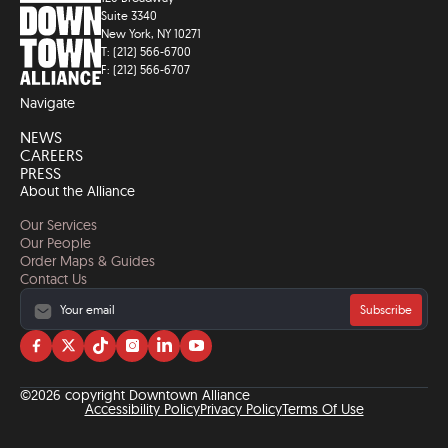
Suite 3340
New York, NY 10271
T: (212) 566-6700
F: (212) 566-6707
Navigate
NEWS
CAREERS
PRESS
About the Alliance
Our Services
Our People
Order Maps & Guides
Contact Us
Subscribe
Visit
Visit
Visit
Visit
Visit
Visit
us
us
us
us
us
us
on
on
on
on
on
on
©2026 copyright Downtown Alliance
facebook
twitter
tiktok
instagram
linkedin
YouTube
Accessibility Policy
Privacy Policy
Terms Of Use