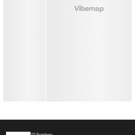
120 Broadway