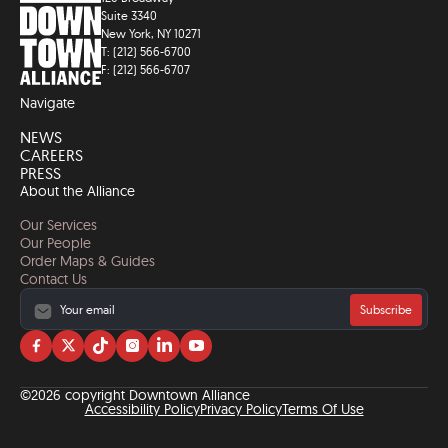
Suite 3340
New York, NY 10271
T: (212) 566-6700
F: (212) 566-6707
Navigate
NEWS
CAREERS
PRESS
About the Alliance
Our Services
Our People
Order Maps & Guides
Contact Us
Subscribe
Visit
Visit
Visit
Visit
Visit
Visit
us
us
us
us
us
us
on
on
on
on
on
on
©2026 copyright Downtown Alliance
facebook
twitter
tiktok
instagram
linkedin
YouTube
Accessibility Policy
Privacy Policy
Terms Of Use