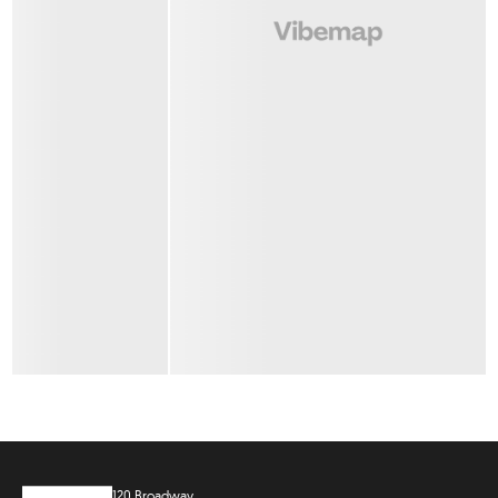
120 Broadway