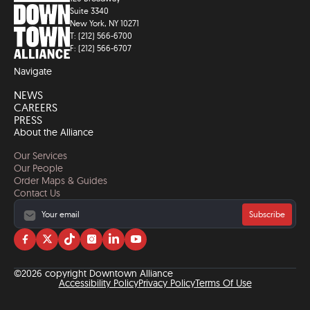
Suite 3340
New York, NY 10271
T: (212) 566-6700
F: (212) 566-6707
Navigate
NEWS
CAREERS
PRESS
About the Alliance
Our Services
Our People
Order Maps & Guides
Contact Us
Subscribe
Visit
Visit
Visit
Visit
Visit
Visit
us
us
us
us
us
us
on
on
on
on
on
on
©2026 copyright Downtown Alliance
facebook
twitter
tiktok
instagram
linkedin
YouTube
Accessibility Policy
Privacy Policy
Terms Of Use