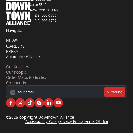
Suite 3340
New York, NY 10271
T: (212) 566-6700
F: (212) 566-6707
Navigate
NEWS
CAREERS
PRESS
About the Alliance
Our Services
Our People
Order Maps & Guides
Contact Us
Subscribe
Visit
Visit
Visit
Visit
Visit
Visit
us
us
us
us
us
us
on
on
on
on
on
on
©2026 copyright Downtown Alliance
facebook
twitter
tiktok
instagram
linkedin
YouTube
Accessibility Policy
Privacy Policy
Terms Of Use