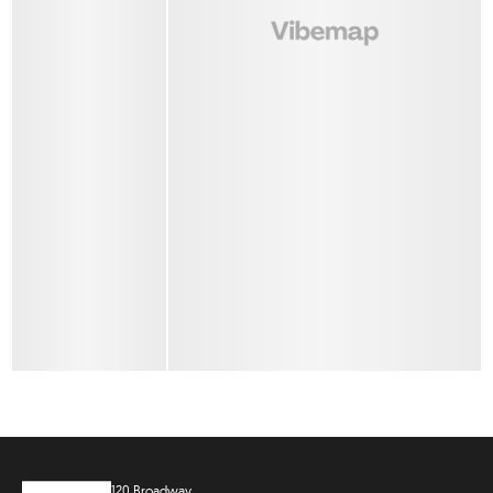
120 Broadway