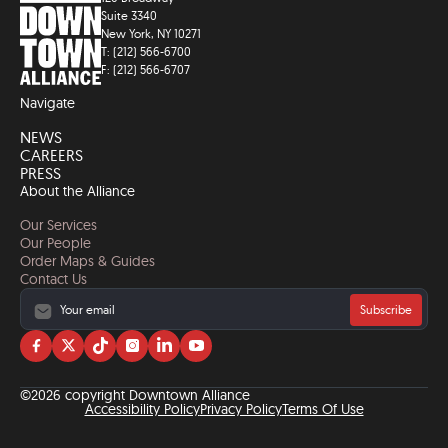
Suite 3340
New York, NY 10271
T: (212) 566-6700
F: (212) 566-6707
Navigate
NEWS
CAREERS
PRESS
About the Alliance
Our Services
Our People
Order Maps & Guides
Contact Us
Subscribe
Visit
Visit
Visit
Visit
Visit
Visit
us
us
us
us
us
us
on
on
on
on
on
on
©2026 copyright Downtown Alliance
facebook
twitter
tiktok
instagram
linkedin
YouTube
Accessibility Policy
Privacy Policy
Terms Of Use