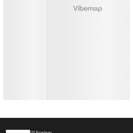
120 Broadway