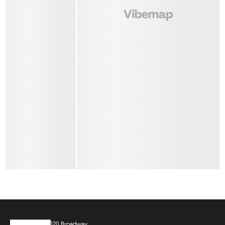
120 Broadway