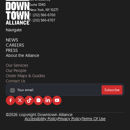
Suite 3340
New York, NY 10271
T: (212) 566-6700
F: (212) 566-6707
Navigate
NEWS
CAREERS
PRESS
About the Alliance
Our Services
Our People
Order Maps & Guides
Contact Us
Subscribe
Visit
Visit
Visit
Visit
Visit
Visit
us
us
us
us
us
us
on
on
on
on
on
on
©2026 copyright Downtown Alliance
facebook
twitter
tiktok
instagram
linkedin
YouTube
Accessibility Policy
Privacy Policy
Terms Of Use