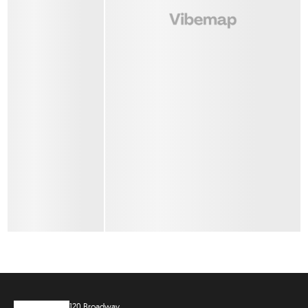
120 Broadway