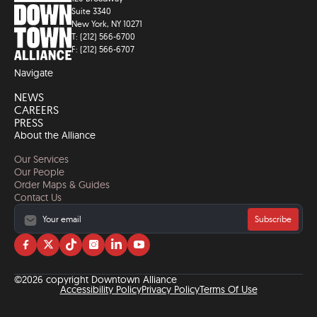
Suite 3340
New York, NY 10271
T: (212) 566-6700
F: (212) 566-6707
Navigate
NEWS
CAREERS
PRESS
About the Alliance
Our Services
Our People
Order Maps & Guides
Contact Us
Subscribe
Visit
Visit
Visit
Visit
Visit
Visit
us
us
us
us
us
us
on
on
on
on
on
on
©2026 copyright Downtown Alliance
facebook
twitter
tiktok
instagram
linkedin
YouTube
Accessibility Policy
Privacy Policy
Terms Of Use