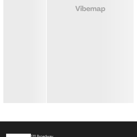
120 Broadway