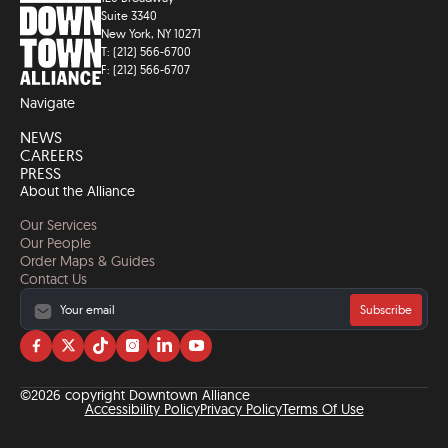
Suite 3340
New York, NY 10271
T: (212) 566-6700
F: (212) 566-6707
Navigate
NEWS
CAREERS
PRESS
About the Alliance
Our Services
Our People
Order Maps & Guides
Contact Us
Subscribe
Visit
Visit
Visit
Visit
Visit
Visit
us
us
us
us
us
us
on
on
on
on
on
on
©2026 copyright Downtown Alliance
facebook
twitter
tiktok
instagram
linkedin
YouTube
Accessibility Policy
Privacy Policy
Terms Of Use