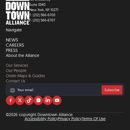
Suite 3340
New York, NY 10271
T: (212) 566-6700
F: (212) 566-6707
Navigate
NEWS
CAREERS
PRESS
About the Alliance
Our Services
Our People
Order Maps & Guides
Contact Us
Subscribe
Visit
Visit
Visit
Visit
Visit
Visit
us
us
us
us
us
us
on
on
on
on
on
on
©2026 copyright Downtown Alliance
facebook
twitter
tiktok
instagram
linkedin
YouTube
Accessibility Policy
Privacy Policy
Terms Of Use