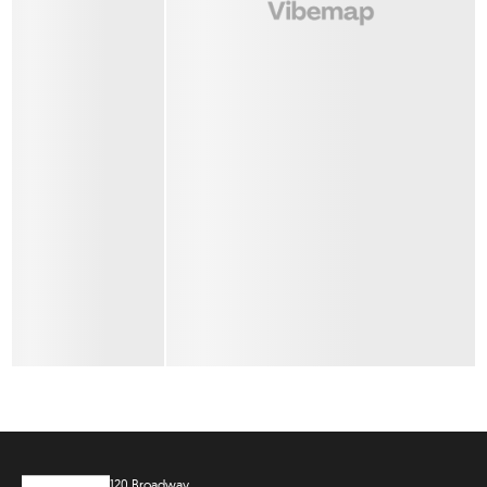
120 Broadway