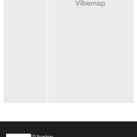
120 Broadway