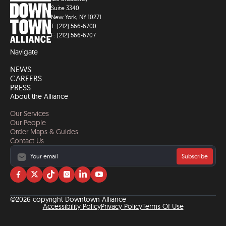
Suite 3340
New York, NY 10271
T: (212) 566-6700
F: (212) 566-6707
Navigate
NEWS
CAREERS
PRESS
About the Alliance
Our Services
Our People
Order Maps & Guides
Contact Us
Subscribe
Visit
Visit
Visit
Visit
Visit
Visit
us
us
us
us
us
us
on
on
on
on
on
on
©2026 copyright Downtown Alliance
facebook
twitter
tiktok
instagram
linkedin
YouTube
Accessibility Policy
Privacy Policy
Terms Of Use