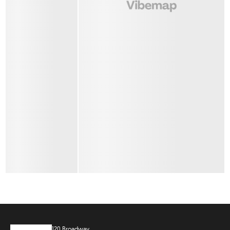
120 Broadway