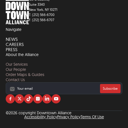
Suite 3340
New York, NY 10271
T: (212) 566-6700
F: (212) 566-6707
Navigate
NEWS
CAREERS
PRESS
About the Alliance
Our Services
Our People
Order Maps & Guides
Contact Us
Subscribe
Visit
Visit
Visit
Visit
Visit
Visit
us
us
us
us
us
us
on
on
on
on
on
on
©2026 copyright Downtown Alliance
facebook
twitter
tiktok
instagram
linkedin
YouTube
Accessibility Policy
Privacy Policy
Terms Of Use