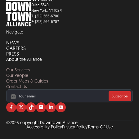
Suite 3340
New York, NY 10271
T: (212) 566-6700
F: (212) 566-6707
Navigate
NEWS
CAREERS
PRESS
About the Alliance
Our Services
Our People
Order Maps & Guides
Contact Us
Subscribe
Visit
Visit
Visit
Visit
Visit
Visit
us
us
us
us
us
us
on
on
on
on
on
on
©2026 copyright Downtown Alliance
facebook
twitter
tiktok
instagram
linkedin
YouTube
Accessibility Policy
Privacy Policy
Terms Of Use