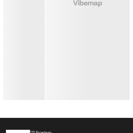
120 Broadway