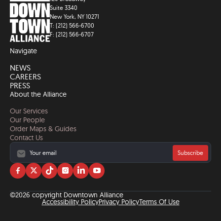
Suite 3340
New York, NY 10271
T: (212) 566-6700
F: (212) 566-6707
Navigate
NEWS
CAREERS
PRESS
About the Alliance
Our Services
Our People
Order Maps & Guides
Contact Us
Subscribe
Visit
Visit
Visit
Visit
Visit
Visit
us
us
us
us
us
us
on
on
on
on
on
on
©2026 copyright Downtown Alliance
facebook
twitter
tiktok
instagram
linkedin
YouTube
Accessibility Policy
Privacy Policy
Terms Of Use