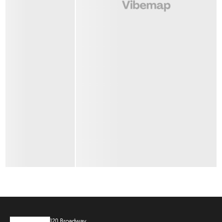
120 Broadway