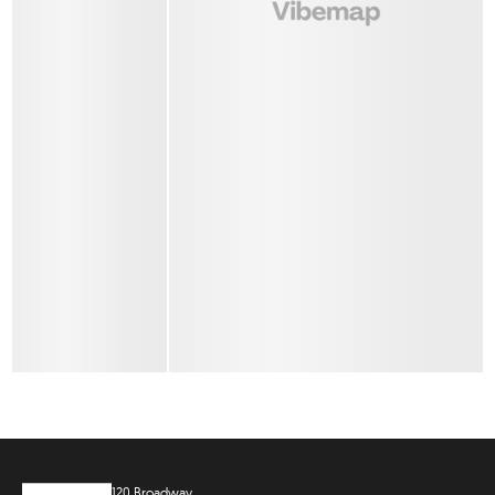
120 Broadway