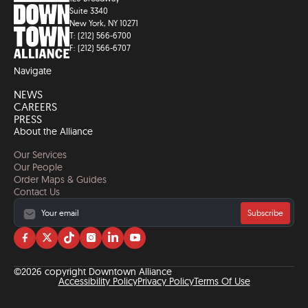
Suite 3340
New York, NY 10271
T: (212) 566-6700
F: (212) 566-6707
Navigate
NEWS
CAREERS
PRESS
About the Alliance
Our Services
Our People
Order Maps & Guides
Contact Us
Subscribe
Visit
Visit
Visit
Visit
Visit
Visit
us
us
us
us
us
us
on
on
on
on
on
on
©2026 copyright Downtown Alliance
facebook
twitter
tiktok
instagram
linkedin
YouTube
Accessibility Policy
Privacy Policy
Terms Of Use