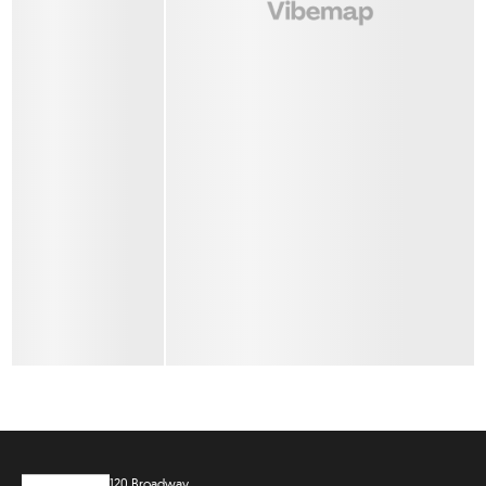
120 Broadway