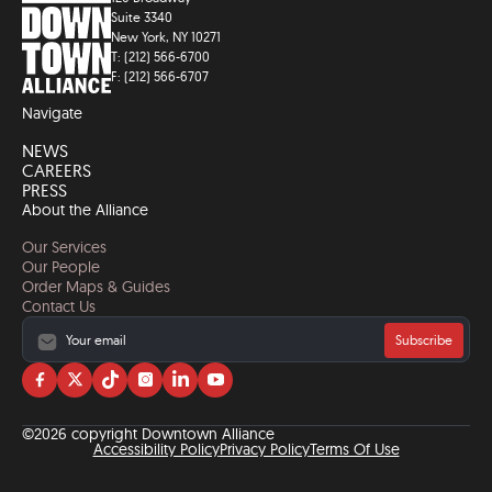
Suite 3340
New York, NY 10271
T: (212) 566-6700
F: (212) 566-6707
Navigate
NEWS
CAREERS
PRESS
About the Alliance
Our Services
Our People
Order Maps & Guides
Contact Us
Subscribe
Visit
Visit
Visit
Visit
Visit
Visit
us
us
us
us
us
us
on
on
on
on
on
on
©2026 copyright Downtown Alliance
facebook
twitter
tiktok
instagram
linkedin
YouTube
Accessibility Policy
Privacy Policy
Terms Of Use