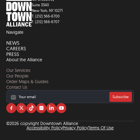
Suite 3340
New York, NY 10271
T: (212) 566-6700
F: (212) 566-6707
Navigate
NEWS
CAREERS
PRESS
About the Alliance
Our Services
Our People
Order Maps & Guides
Contact Us
Subscribe
Visit
Visit
Visit
Visit
Visit
Visit
us
us
us
us
us
us
on
on
on
on
on
on
©2026 copyright Downtown Alliance
facebook
twitter
tiktok
instagram
linkedin
YouTube
Accessibility Policy
Privacy Policy
Terms Of Use