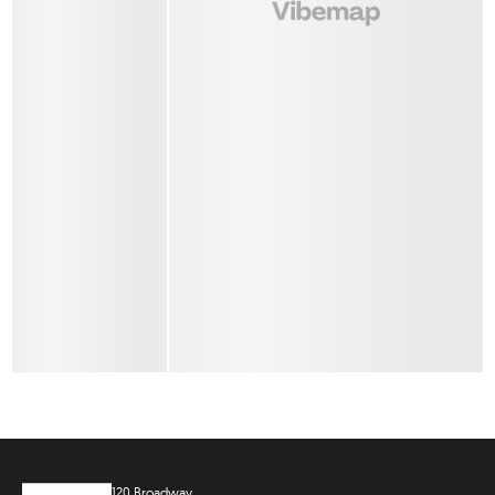
120 Broadway