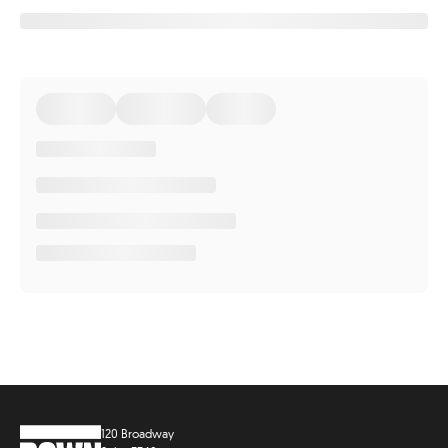
120 Broadway