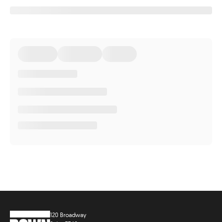
120 Broadway