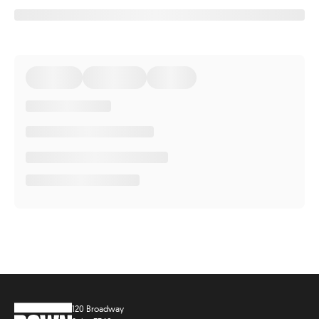
120 Broadway