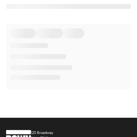
120 Broadway