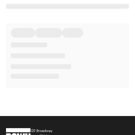
120 Broadway