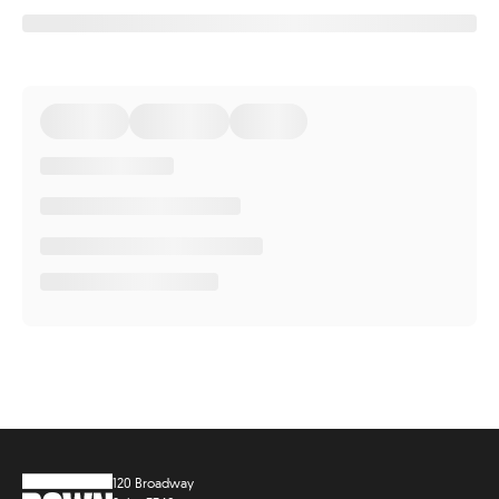
120 Broadway