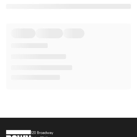
120 Broadway