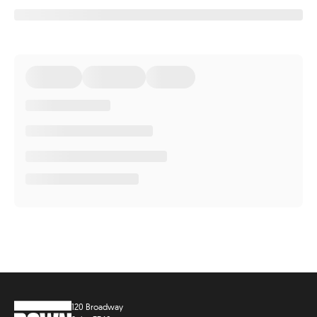
120 Broadway