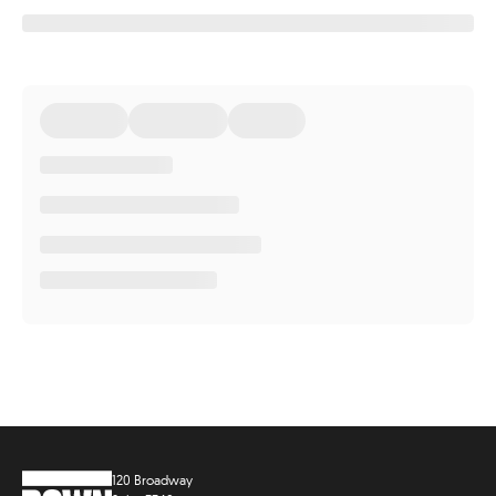
120 Broadway