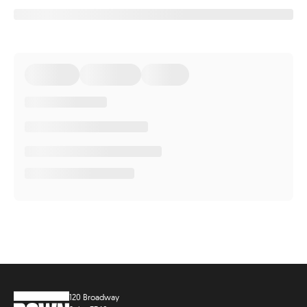
120 Broadway