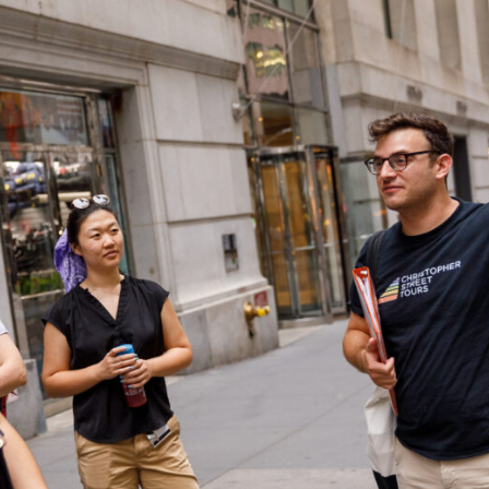
Incentives
Supporting Our Storefront
 Services
Our People
Our Impact
Ann