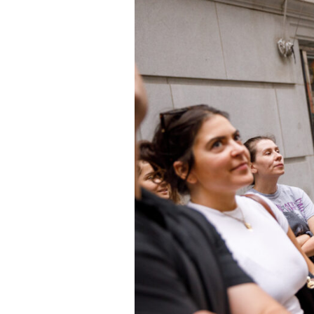
Who We Are
Our