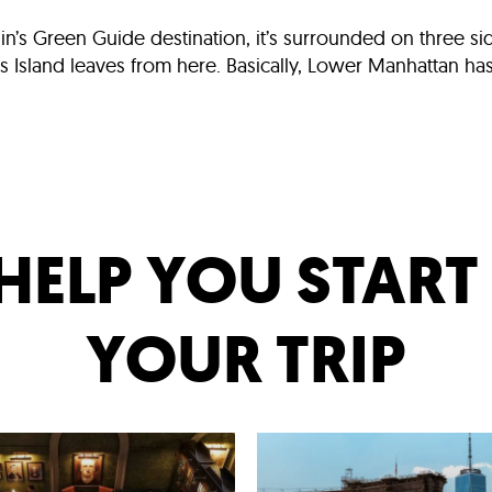
elin’s Green Guide destination, it’s surrounded on three s
sland leaves from here. Basically, Lower Manhattan has it 
HELP YOU STAR
YOUR TRIP