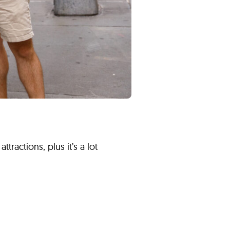
tractions, plus it’s a lot