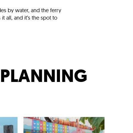
ides by water, and the ferry
all, and it’s the spot to
T PLANNING