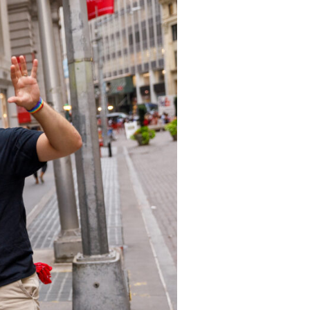
s
ual Reports
Press