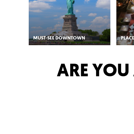
MUST-SEE DOWNTOWN
PLACE
ARE YOU 