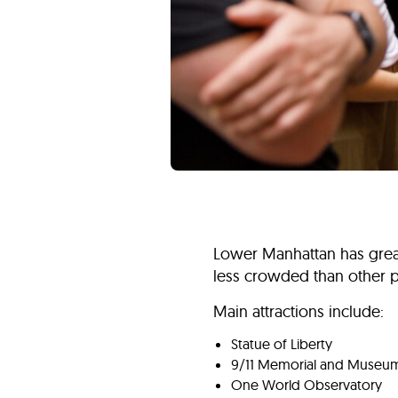
Lower Manhattan has great h
less crowded than other pa
Main attractions include:
Statue of Liberty
9/11 Memorial and Museu
One World Observatory