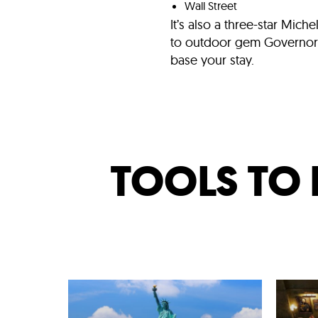
Wall Street
It’s also a three-star Mich
to outdoor gem Governors I
base your stay.
TOOLS TO 