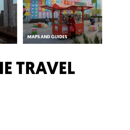
MAPS AND GUIDES
HE TRAVEL