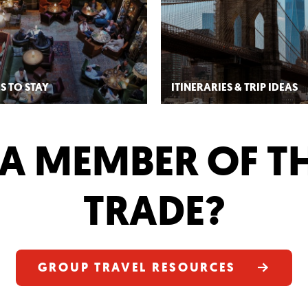
S TO STAY
ITINERARIES & TRIP IDEAS
A MEMBER OF T
TRADE?
GROUP TRAVEL RESOURCES