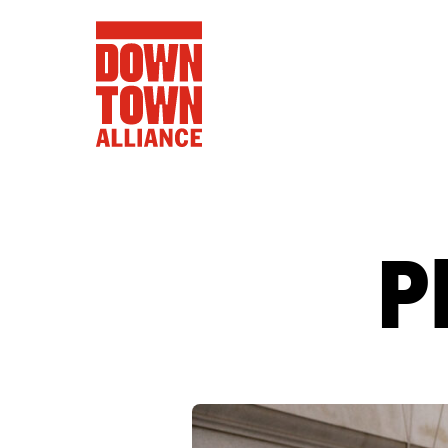
P
FIFA World 
Food a
Public Ar
Data and 
Lower Manhatta