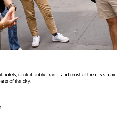
otels, central public transit and most of the city’s main at
rts of the city.
m