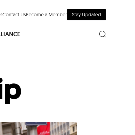
s
Contact Us
Become a Member
Stay Updated
LLIANCE
ip
nd Downtown
Museums
 Your Trip
 Manhattan
evelopment Map