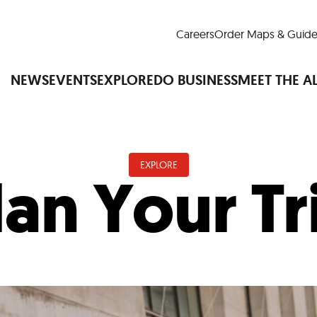
Careers
Order Maps & Guide
NEWS
EVENTS
EXPLORE
DO BUSINESS
MEET THE A
EXPLORE
lan Your Tr
Cup™
America250
LM Live
Dine Arou
Art Is All Around
Events Calendar
nd Drink
Shopping
Attractions and 
t and Greenspaces
Places to Stay
Plan
Research
Why Do Business in Lower
n Quick Facts
Downtown Alliance D