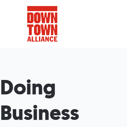
FIFA World 
Doing
Food a
Public Ar
Business
Data and 
Lower Manhatta