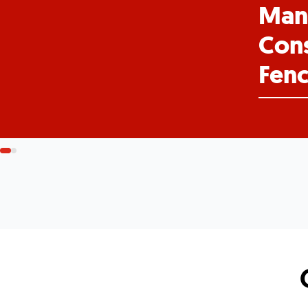
Man
Cons
Fenc