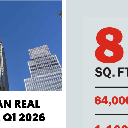
N REAL
 Q1 2026