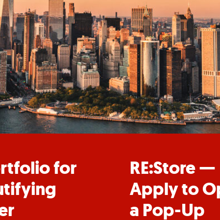
rtfolio for
RE:Store —
tifying
Apply to O
er
a Pop-Up