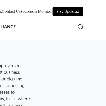
s
Contact Us
Become a Member
Stay Updated
LLIANCE
nd Downtown
mprovement
est business
Museums
 or big-time
 Your Trip
om connecting
 Manhattan
esses to
evelopment Map
ns, this is where
best business