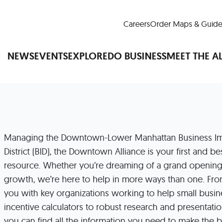
Careers
Order Maps & Guide
NEWS
EVENTS
EXPLORE
DO BUSINESS
MEET THE A
Cup™
America250
LM Live
Dine Arou
Managing the Downtown-Lower Manhattan Business I
Art Is All Around
Events Calendar
District (BID), the Downtown Alliance is your first and b
nd Drink
Shopping
Attractions and 
resource. Whether you’re dreaming of a grand opening
t and Greenspaces
Places to Stay
Plan
growth, we’re here to help in more ways than one. Fr
Research
Why Do Business in Lower
you with key organizations working to help small busin
n Quick Facts
Downtown Alliance D
incentive calculators to robust research and presentatio
you can find all the information you need to make the 