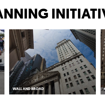
RK
ANNING INITIATI
WALL AND BROAD