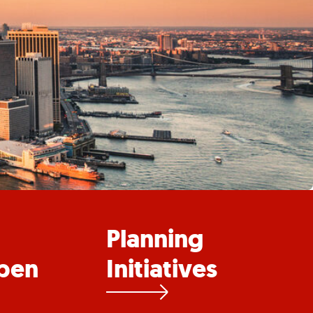
Planning
pen
Initiatives