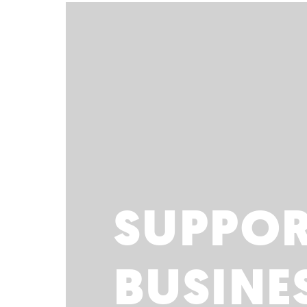
SUPPO
BUSINE