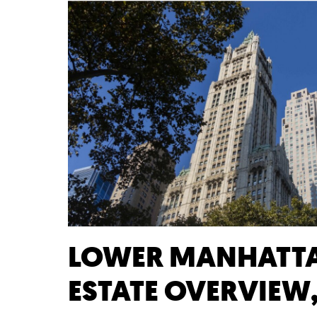
LOWER MANHATTA
ESTATE OVERVIEW,