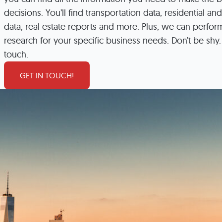
Incentives
Supporting Our Storefront
decisions. You’ll find transportation data, residential and
 Services
Our People
Our Impact
Ann
data, real estate reports and more. Plus, we can perfo
research for your specific business needs. Don’t be shy. 
touch.
GET IN TOUCH!