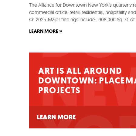
DO
The Alliance for Downtown New York’s quarterly r
commercial office, retail, residential, hospitality
Q1 2025. Major findings include: 908,000 Sq. Ft. o
»
LEARN MORE
NE
ART IS ALL AROUND
DOWNTOWN: PLACEM
PROJECTS
LEARN MORE
Art