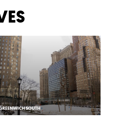
VES
GREENWICH SOUTH