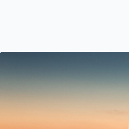
Who We Are
Our