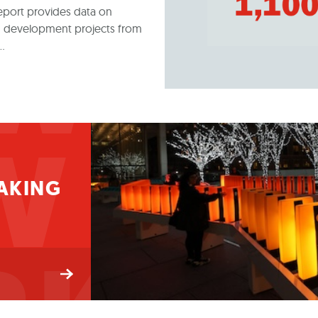
WNT
eport provides data on
 and development projects from
f…
W
AKING