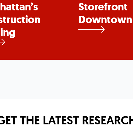
hattan’s
Storefront
truction
Downtown
ing
GET THE LATEST RESEARC