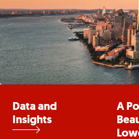
Data and
A Po
Insights
Beau
Low