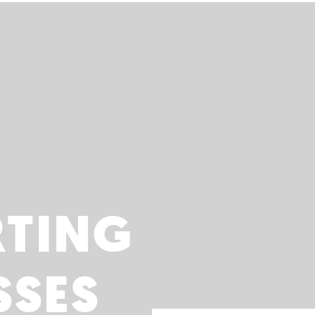
RTING
SSES