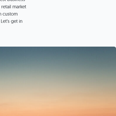
s
 retail market
ual Reports
Press
rm custom
Let’s get in