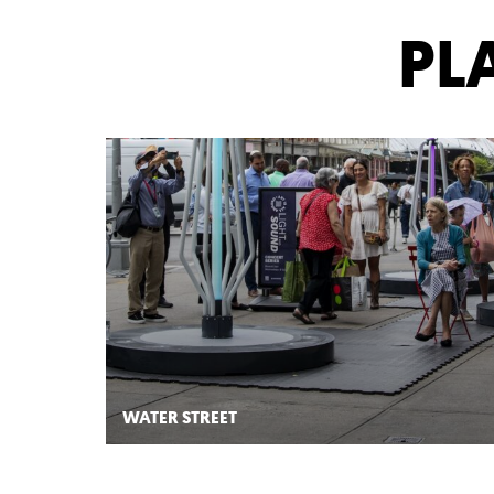
YO
Is
All
PL
Around
Downtown:
Placemaking
Projects
WATER STREET