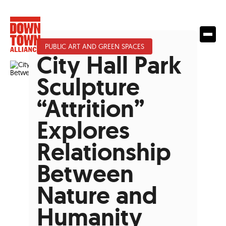
PUBLIC ART AND GREEN SPACES
City Hall Park
Sculpture
“Attrition”
Explores
Relationship
Between
Nature and
Humanity