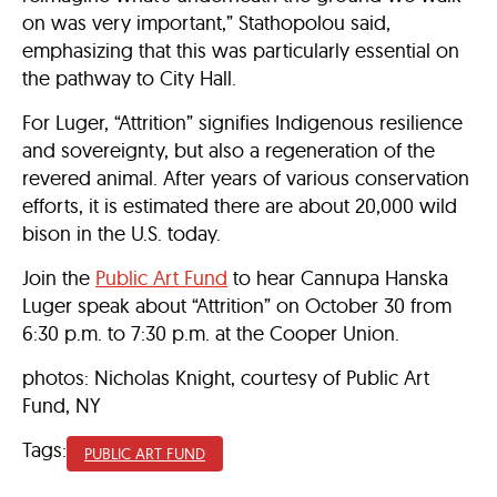
on was very important,” Stathopolou said,
emphasizing that this was particularly essential on
the pathway to City Hall.
For Luger, “Attrition” signifies Indigenous resilience
and sovereignty, but also a regeneration of the
revered animal. After years of various conservation
efforts, it is estimated there are about 20,000 wild
bison in the U.S. today.
Join the
Public Art Fund
to hear Cannupa Hanska
Luger speak about “Attrition” on October 30 from
6:30 p.m. to 7:30 p.m. at the Cooper Union.
photos: Nicholas Knight, courtesy of Public Art
Fund, NY
Tags:
PUBLIC ART FUND