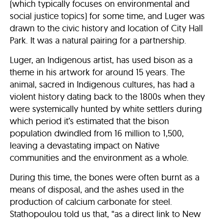
(which typically focuses on environmental and
social justice topics) for some time, and Luger was
drawn to the civic history and location of City Hall
Park. It was a natural pairing for a partnership.
Luger, an Indigenous artist, has used bison as a
theme in his artwork for around 15 years. The
animal, sacred in Indigenous cultures, has had a
violent history dating back to the 1800s when they
were systemically hunted by white settlers during
which period it’s estimated that the bison
population dwindled from 16 million to 1,500,
leaving a devastating impact on Native
communities and the environment as a whole.
During this time, the bones were often burnt as a
means of disposal, and the ashes used in the
production of calcium carbonate for steel.
Stathopoulou told us that, “as a direct link to New