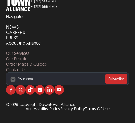
T: (212) 566-6700
F: (212) 566-6707
Navigate
NEWS
CAREERS
PRESS
About the Alliance
Our Services
Our People
Order Maps & Guides
Contact Us
Subscribe
Visit
Visit
Visit
Visit
Visit
Visit
us
us
us
us
us
us
on
on
on
on
on
on
©2026 copyright Downtown Alliance
facebook
twitter
tiktok
instagram
linkedin
YouTube
Accessibility Policy
Privacy Policy
Terms Of Use