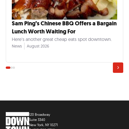
Sam Ping’s Chinese BBQ Offers a Bargain
Lunch Worth Waiting For
Here's another great cheap eats spot downtown.
News
August 2026
120 Broadway
Suite 3340
New York, NY 10271