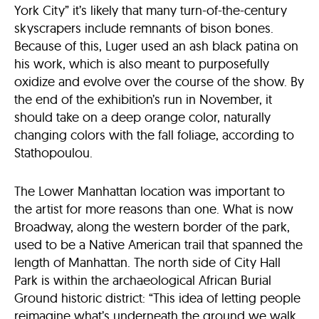
York City” it’s likely that many turn-of-the-century
skyscrapers include remnants of bison bones.
Because of this, Luger used an ash black patina on
his work, which is also meant to purposefully
oxidize and evolve over the course of the show. By
the end of the exhibition’s run in November, it
should take on a deep orange color, naturally
changing colors with the fall foliage, according to
Stathopoulou.
The Lower Manhattan location was important to
the artist for more reasons than one. What is now
Broadway, along the western border of the park,
used to be a Native American trail that spanned the
length of Manhattan. The north side of City Hall
Park is within the archaeological African Burial
Ground historic district: “This idea of letting people
reimagine what’s underneath the ground we walk