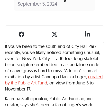
September 5, 2024
If you’ve been to the south end of City Hall Park
recently, you’ve likely noticed something unusual,
even for New York City — a 10-foot long skeletal
bison sculpture embedded in a standalone circle
of native grass is hard to miss. “Attrition” is an art
exhibition by artist Cannupa Hanska Luger,
curated
by the Public Art Fund
, on view from June 5 to
November 17.
Katerina Stathopoulou, Public Art Fund adjunct
curator, says she’s been a fan of Luger’s work