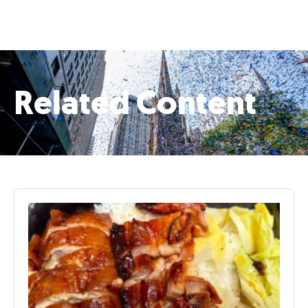
Related Content