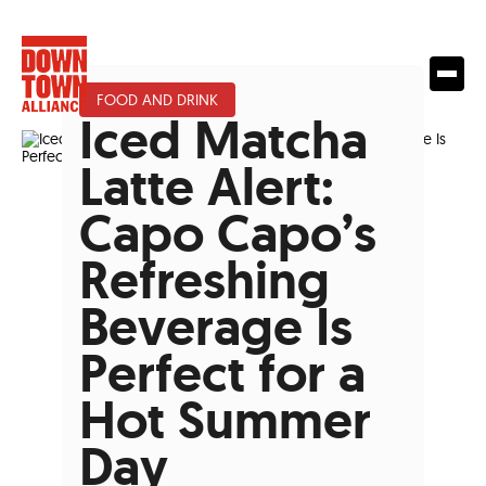
FOOD AND DRINK
Iced Matcha
Latte Alert:
Capo Capo’s
Refreshing
Beverage Is
Perfect for a
Hot Summer
Day