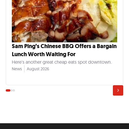
Sam Ping’s Chinese BBQ Offers a Bargain
Lunch Worth Waiting For
Here's another great cheap eats spot downtown.
News
August 2026