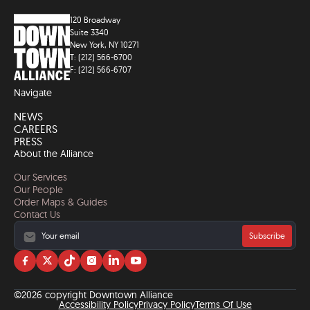
120 Broadway
Suite 3340
New York, NY 10271
T: (212) 566-6700
F: (212) 566-6707
Navigate
NEWS
CAREERS
PRESS
About the Alliance
Our Services
Our People
Order Maps & Guides
Contact Us
Subscribe
Visit
Visit
Visit
Visit
Visit
Visit
us
us
us
us
us
us
on
on
on
on
on
on
©2026 copyright Downtown Alliance
facebook
twitter
tiktok
instagram
linkedin
YouTube
Accessibility Policy
Privacy Policy
Terms Of Use