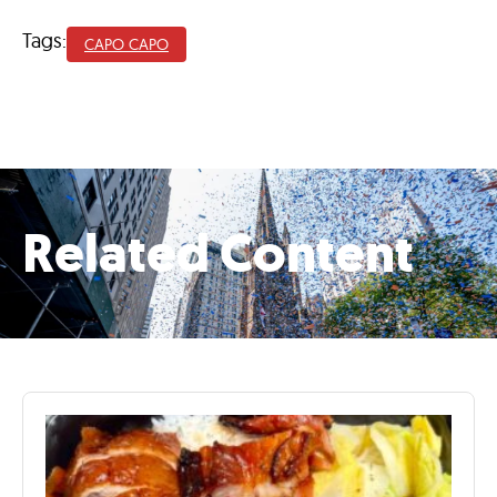
Tags:
CAPO CAPO
Related Content