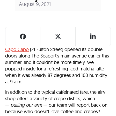
August 9, 2021
Capo Capo
(21 Fulton Street) opened its double
doors along The Seaport’s main avenue earlier this
summer, and it couldn’t be more timely: we
popped inside for a refreshing iced matcha latte
when it was already 87 degrees and 100 humidity
at 9 a.m.
In addition to the typical caffeinated fare, the airy
shop offers a variety of crepe dishes, which
—
pulling our arm
— our team will report back on,
because who doesn’t love coffee and crepes?