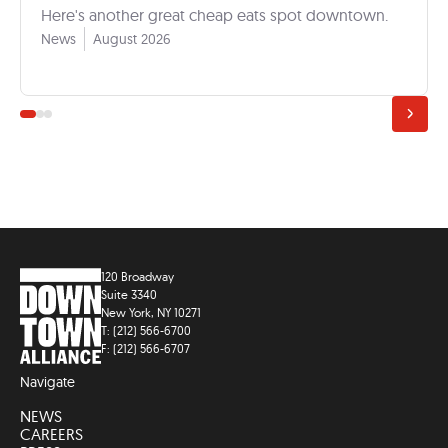
Here's another great cheap eats spot downtown.
News
August 2026
120 Broadway
Suite 3340
New York, NY 10271
T: (212) 566-6700
F: (212) 566-6707
Navigate
NEWS
CAREERS