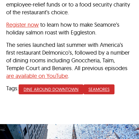
employee-relief funds or to a food security charity
of the restaurant’s choice.
Register now
to learn how to make Seamore’s
holiday salmon roast with Eggleston.
The series launched last summer with America’s
first restaurant Delmonico’s, followed by a number
of dining rooms including Gnoccheria, Taïm,
Temple Court and Benares. All previous episodes
are available on YouTube
.
Tags:
DINE AROUND DOWNTOWN
SEAMORES