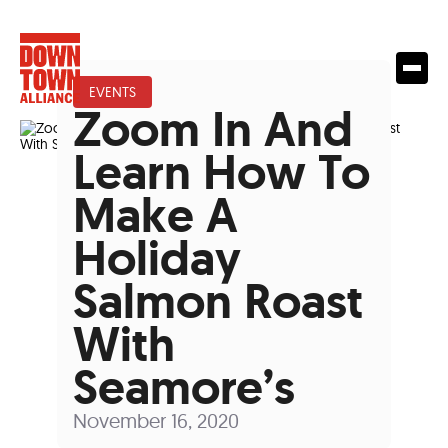
EVENTS
Zoom In And
Learn How To
Make A
Holiday
Salmon Roast
With
Seamore’s
November 16, 2020