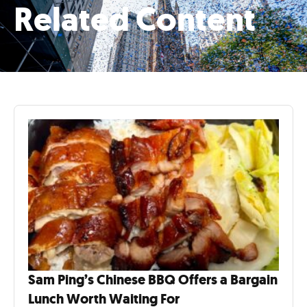
Related Content
Sam Ping’s Chinese BBQ Offers a Bargain
Lunch Worth Waiting For