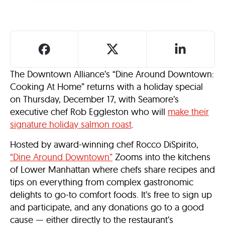
The Downtown Alliance’s “Dine Around Downtown:
Cooking At Home” returns with a holiday special
on Thursday, December 17, with Seamore’s
executive chef Rob Eggleston who will
make their
signature holiday salmon roast
.
Hosted by award-winning chef Rocco DiSpirito,
“Dine Around Downtown”
Zooms into the kitchens
of Lower Manhattan where chefs share recipes and
tips on everything from complex gastronomic
delights to go-to comfort foods. It’s free to sign up
and participate, and any donations go to a good
cause — either directly to the restaurant’s