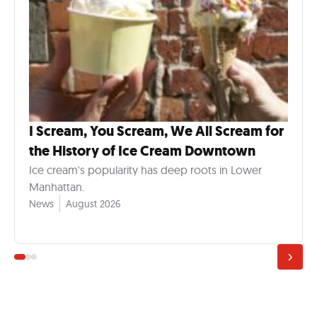
I Scream, You Scream, We All Scream for
the History of Ice Cream Downtown
Ice cream's popularity has deep roots in Lower
Manhattan.
News
August 2026