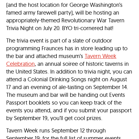
(and the host location for George Washington’s
famed army farewell party), will be hosting an
appropriately-themed Revolutionary War Tavern
Trivia Night on July 20. BYO tri-cornered hat!
The trivia event is part of a slate of outdoor
programming Fraunces has in store leading up to
the bar and attached museum’s
Tavern Week
Celebration
, an annual soiree of historic taverns in
the United States. In addition to trivia night, you can
attend a Colonial Drinking Songs night on August
17 and an evening of ale-tasting on September 14.
The museum and bar will be handing out Events
Passport booklets so you can keep track of the
events you attend, and if you submit your passport
by September 19, you’ll get cool prizes.
Tavern Week runs September 12 through
September 19; for the full list of summer events,