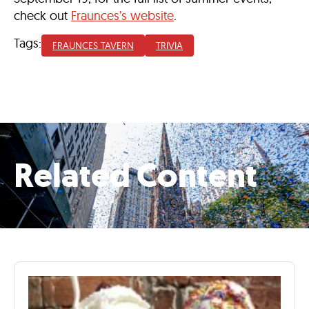
check out
Fraunces’s website
.
Tags:
FRAUNCES TAVERN
TRIVIA
Related Content