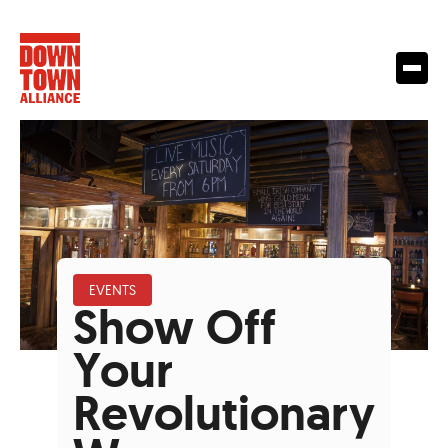
EVENTS
Show Off
Your
Revolutionary