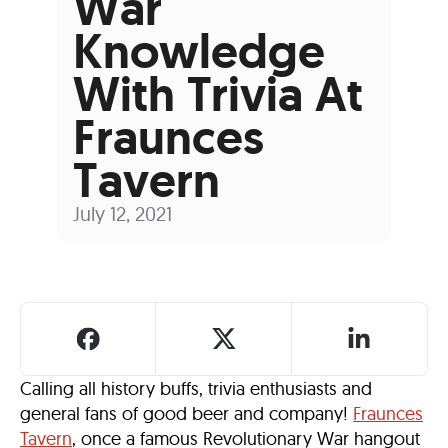
War
Knowledge
With Trivia At
Fraunces
Tavern
July 12, 2021
Calling all history buffs, trivia enthusiasts and
general fans of good beer and company!
Fraunces
Tavern
, once a famous Revolutionary War hangout