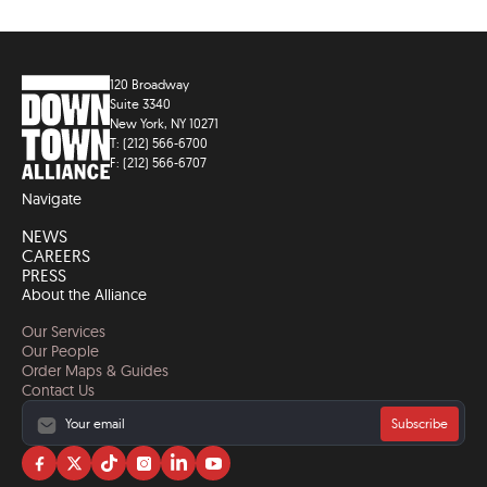
120 Broadway
Suite 3340
New York, NY 10271
T: (212) 566-6700
F: (212) 566-6707
Navigate
NEWS
CAREERS
PRESS
About the Alliance
Our Services
Our People
Order Maps & Guides
Contact Us
Subscribe
Visit
Visit
Visit
Visit
Visit
Visit