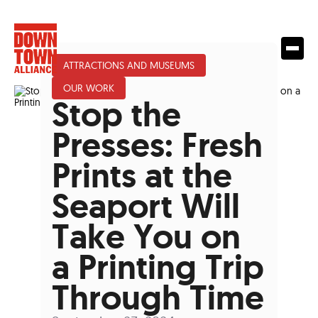
ATTRACTIONS AND MUSEUMS
OUR WORK
Stop the
Presses: Fresh
Prints at the
Seaport Will
Take You on
a Printing Trip
Through Time