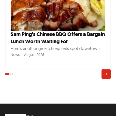
Sam Ping’s Chinese BBQ Offers a Bargain
Lunch Worth Waiting For
Here's another great cheap eats spot downtown.
News
August 2026