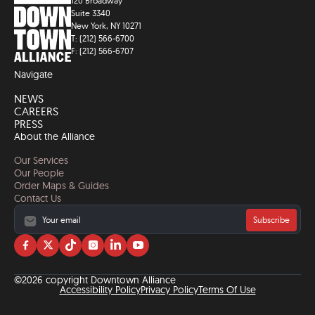
120 Broadway
Suite 3340
New York, NY 10271
T: (212) 566-6700
F: (212) 566-6707
Navigate
NEWS
CAREERS
PRESS
About the Alliance
Our Services
Our People
Order Maps & Guides
Contact Us
Subscribe
Visit
Visit
Visit
Visit
Visit
Visit
us
us
us
us
us
us
on
on
on
on
on
on
©2026 copyright Downtown Alliance
facebook
twitter
tiktok
instagram
linkedin
YouTube
Accessibility Policy
Privacy Policy
Terms Of Use