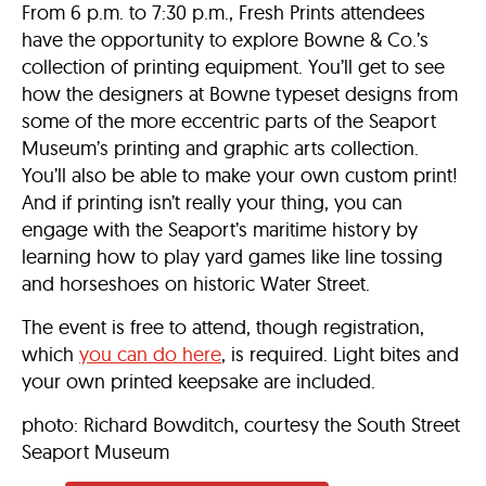
From 6 p.m. to 7:30 p.m., Fresh Prints attendees
have the opportunity to explore Bowne & Co.’s
collection of printing equipment. You’ll get to see
how the designers at Bowne typeset designs from
some of the more eccentric parts of the Seaport
Museum’s printing and graphic arts collection.
You’ll also be able to make your own custom print!
And if printing isn’t really your thing, you can
engage with the Seaport’s maritime history by
learning how to play yard games like line tossing
and horseshoes on historic Water Street.
The event is free to attend, though registration,
which
you can do here
, is required. Light bites and
your own printed keepsake are included.
photo: Richard Bowditch, courtesy the South Street
Seaport Museum