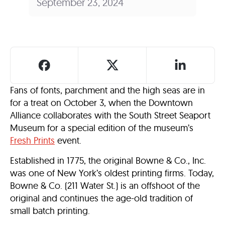
September 23, 2024
Fans of fonts, parchment and the high seas are in
for a treat on October 3, when the Downtown
Alliance collaborates with the South Street Seaport
Museum for a special edition of the museum’s
Fresh Prints
event.
Established in 1775, the original Bowne & Co., Inc.
was one of New York’s oldest printing firms. Today,
Bowne & Co. (211 Water St.) is an offshoot of the
original and continues the age-old tradition of
small batch printing.