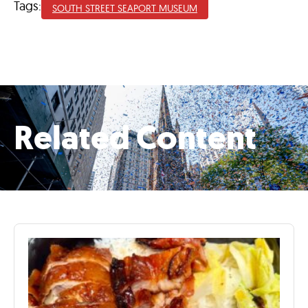
Tags:
SOUTH STREET SEAPORT MUSEUM
Related Content