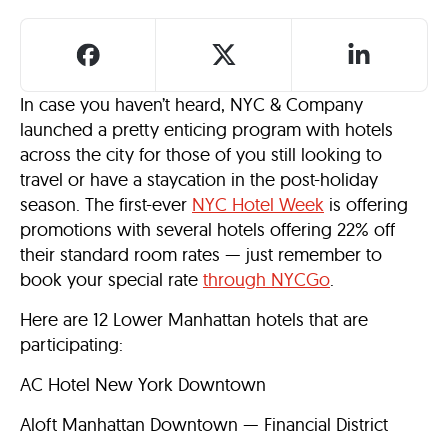
In case you haven’t heard, NYC & Company
launched a pretty enticing program with hotels
across the city for those of you still looking to
travel or have a staycation in the post-holiday
season. The first-ever
NYC Hotel Week
is offering
promotions with several hotels offering 22% off
their standard room rates — just remember to
book your special rate
through NYCGo
.
Here are 12 Lower Manhattan hotels that are
participating:
AC Hotel New York Downtown
Aloft Manhattan Downtown — Financial District