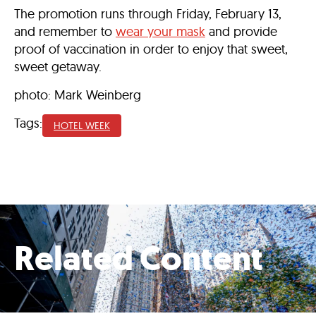
The promotion runs through Friday, February 13,
and remember to
wear your mask
and provide
proof of vaccination in order to enjoy that sweet,
sweet getaway.
photo: Mark Weinberg
Tags:
HOTEL WEEK
Related Content