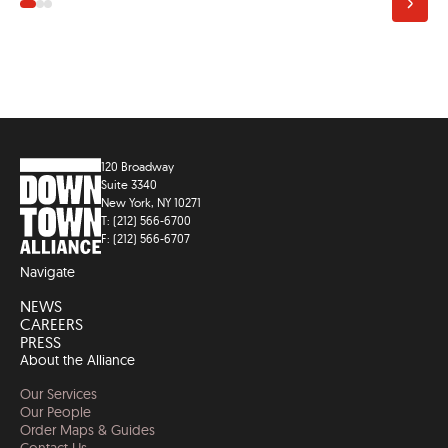
120 Broadway
Suite 3340
New York, NY 10271
T: (212) 566-6700
F: (212) 566-6707
Navigate
NEWS
CAREERS
PRESS
About the Alliance
Our Services
Our People
Order Maps & Guides
Contact Us