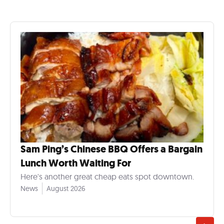
Sam Ping’s Chinese BBQ Offers a Bargain
Lunch Worth Waiting For
Here's another great cheap eats spot downtown.
News
August 2026