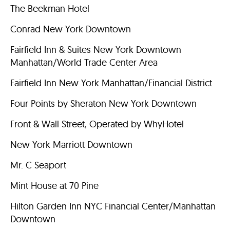
The Beekman Hotel
Conrad New York Downtown
Fairfield Inn & Suites New York Downtown
Manhattan/World Trade Center Area
Fairfield Inn New York Manhattan/Financial District
Four Points by Sheraton New York Downtown
Front & Wall Street, Operated by WhyHotel
New York Marriott Downtown
Mr. C Seaport
Mint House at 70 Pine
Hilton Garden Inn NYC Financial Center/Manhattan
Downtown