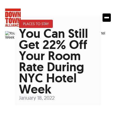
PLACES TO STAY
You Can Still
Get 22% Off
Your Room
Rate During
NYC Hotel
Week
January 18, 2022