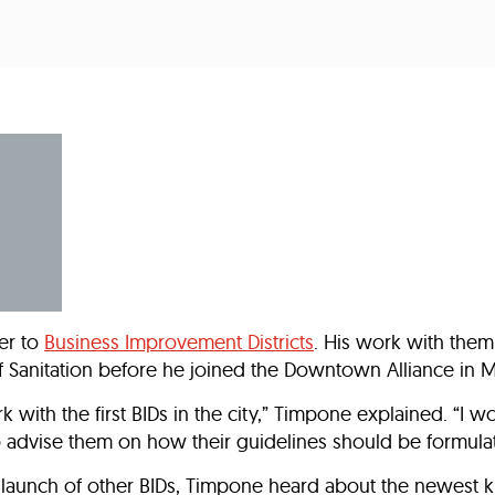
Incentives
Supporting Our Storefront
 Services
Our People
Our Impact
Ann
er to
Business Improvement Districts
. His work with them
Sanitation before he joined the Downtown Alliance in M
k with the first BIDs in the city,” Timpone explained. “I w
to advise them on how their guidelines should be formula
l launch of other BIDs, Timpone heard about the newest k