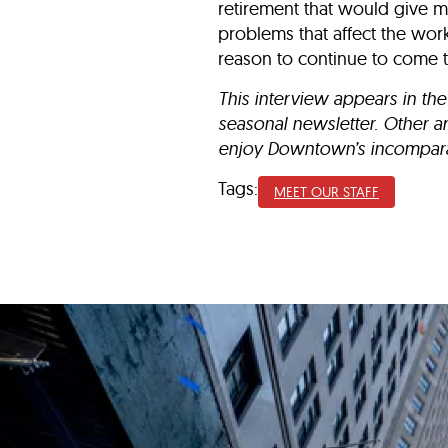
retirement that would give me
problems that affect the wor
reason to continue to come 
This interview appears in the
seasonal newsletter.
Other a
enjoy Downtown’s incomparab
Tags:
MEET OUR STAFF