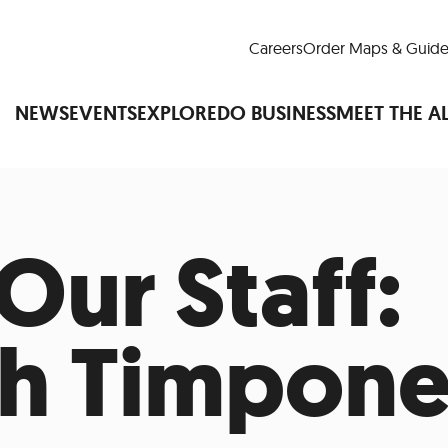
Careers
Order Maps & Guide
NEWS
EVENTS
EXPLORE
DO BUSINESS
MEET THE A
Our Staff:
Cup™
America250
LM Live
Dine Arou
Art Is All Around
Events Calendar
nd Drink
Shopping
Attractions and 
h Timpon
t and Greenspaces
Places to Stay
Plan
Research
Why Do Business in Lower
n Quick Facts
Downtown Alliance D