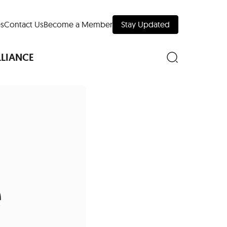
s
Contact Us
Become a Member
Stay Updated
LLIANCE
nd Downtown
Museums
e
 Your Trip
 Manhattan
evelopment Map