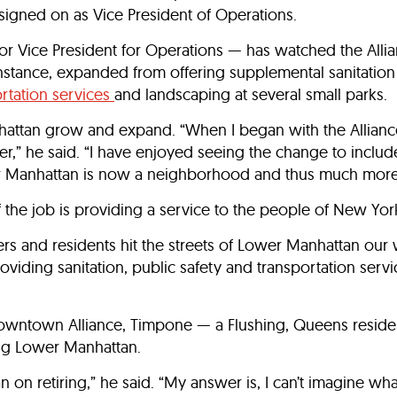
igned on as Vice President of Operations.
 Vice President for Operations — has watched the Alli
instance, expanded from offering supplemental sanitation
rtation services
and landscaping at several small parks.
ttan grow and expand. “When I began with the Alliance
nter,” he said. “I have enjoyed seeing the change to inclu
r Manhattan is now a neighborhood and thus much more 
 the job is providing a service to the people of New York
rs and residents hit the streets of Lower Manhattan our 
oviding sanitation, public safety and transportation serv
Downtown Alliance, Timpone — a Flushing, Queens resident
ing Lower Manhattan.
on retiring,” he said. “My answer is, I can’t imagine wha