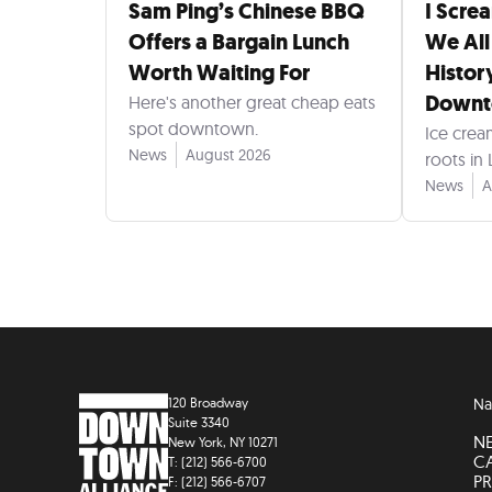
Sam Ping’s Chinese BBQ
I Scre
Offers a Bargain Lunch
We All
Worth Waiting For
Histor
Down
Here's another great cheap eats
spot downtown.
Ice crea
News
August 2026
roots in
News
A
120 Broadway
Na
Suite 3340
N
New York, NY 10271
C
T: (212) 566-6700
PR
F: (212) 566-6707