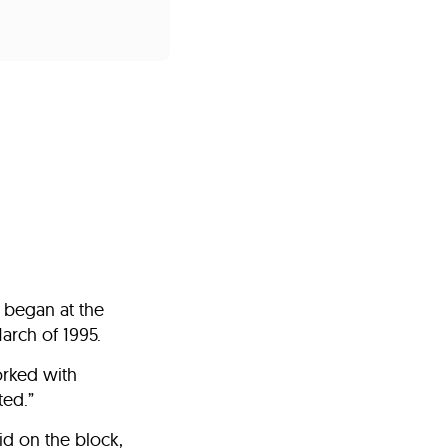
s
ual Reports
Press
 began at the
arch of 1995.
orked with
ted.”
id on the block,