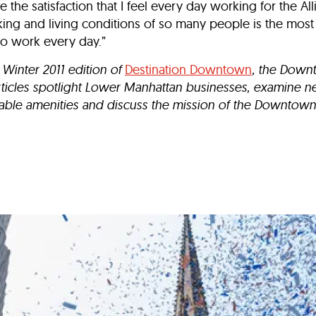
 the satisfaction that I feel every day working for the All
king and living conditions of so many people is the mos
to work every day.”
 Winter 2011 edition of
Destination Downtown
, the Downt
rticles spotlight Lower Manhattan businesses, examine 
le amenities and discuss the mission of the Downtown 