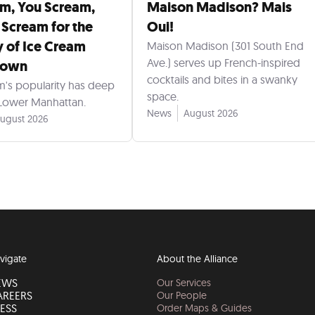
am, You Scream,
Maison Madison? Mais
 Scream for the
Oui!
y of Ice Cream
Maison Madison (301 South End
Ave.) serves up French-inspired
town
cocktails and bites in a swanky
m's popularity has deep
space.
 Lower Manhattan.
News
August 2026
ugust 2026
vigate
About the Alliance
EWS
Our Services
AREERS
Our People
ESS
Order Maps & Guides