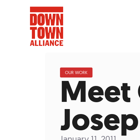
OUR WORK
Meet 
FIFA World 
Food a
Josep
Public Ar
Data and 
Lower Manhatta
January 11, 2011