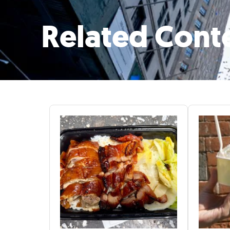
Related Cont