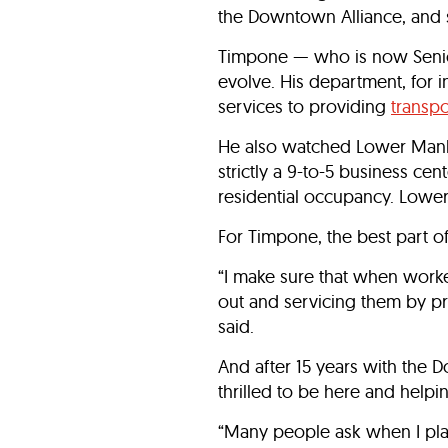
the Downtown Alliance, and s
Timpone — who is now Senior
evolve. His department, for 
services to providing
transpo
He also watched Lower Manha
strictly a 9-to-5 business ce
residential occupancy. Lowe
For Timpone, the best part of
“I make sure that when worke
out and servicing them by pr
said.
And after 15 years with the 
thrilled to be here and help
“Many people ask when I plan 