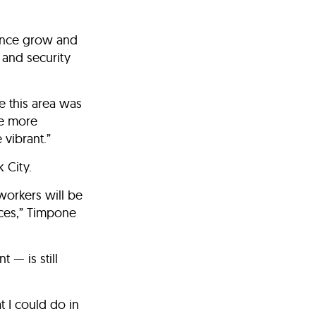
ance grow and
 and security
 this area was
de more
vibrant.”
 City.
workers will be
ices,” Timpone
 — is still
t I could do in