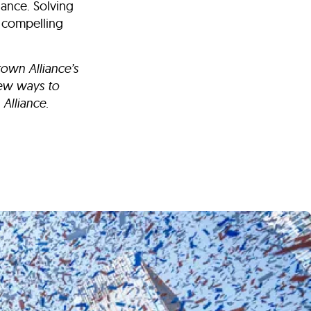
iance. Solving
t compelling
own Alliance’s
new ways to
Alliance.