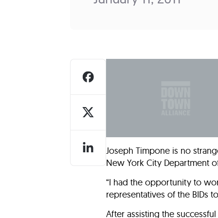
Who We Are
Our
Joseph Timpone is no strang
New York City Department of 
“I had the opportunity to wor
representatives of the BIDs 
After assisting the successfu