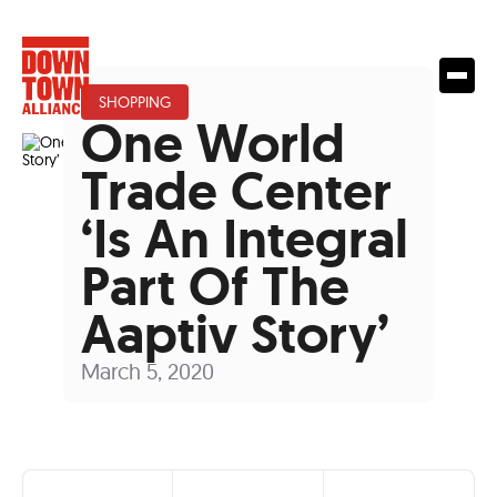
SHOPPING
One World
Trade Center
‘Is An Integral
Part Of The
Aaptiv Story’
March 5, 2020