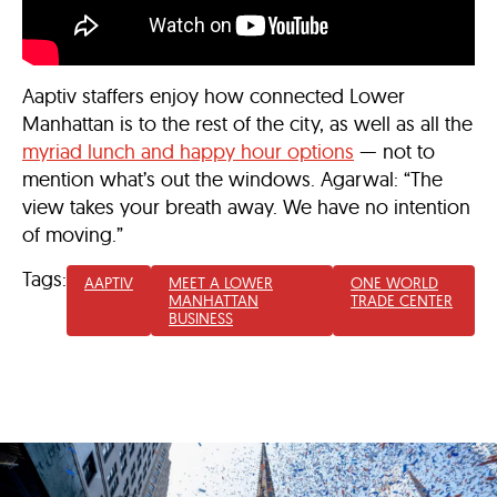
Aaptiv staffers enjoy how connected Lower
Manhattan is to the rest of the city, as well as all the
myriad lunch and happy hour options
— not to
mention what’s out the windows. Agarwal: “The
view takes your breath away. We have no intention
of moving.”
Tags:
AAPTIV
MEET A LOWER
ONE WORLD
MANHATTAN
TRADE CENTER
BUSINESS