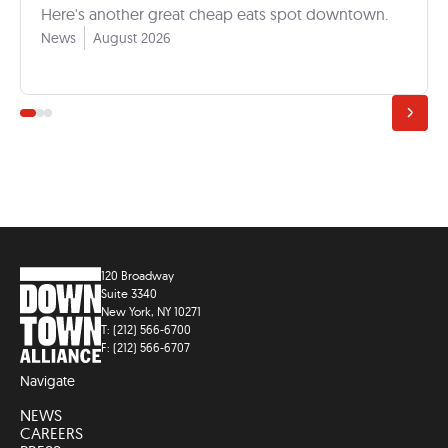
Here's another great cheap eats spot downtown.
News
August 2026
120 Broadway
Suite 3340
New York, NY 10271
T: (212) 566-6700
F: (212) 566-6707
Navigate
NEWS
CAREERS