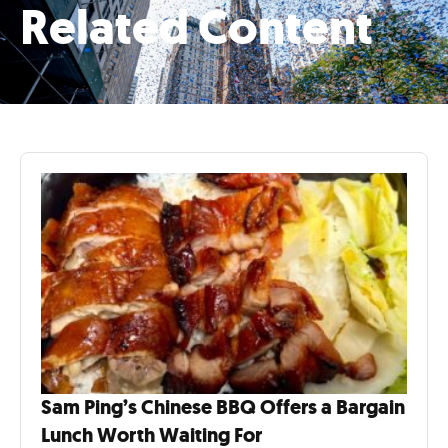
Related Content
Sam Ping’s Chinese BBQ Offers a Bargain
Lunch Worth Waiting For