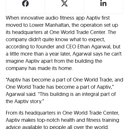
When innovative audio fitness app Aaptiv first
moved to Lower Manhattan, the operation set up
its headquarters at One World Trade Center. The
company didn’t quite know what to expect,
according to founder and CEO Ethan Agarwal, but
a little more than a year later, Agarwal says he can’t
imagine Aaptiv apart from the building the
company has made its home.
“Aaptiv has become a part of One World Trade, and
One World Trade has become a part of Aaptiv,”
Agarwal said. “This building is an integral part of
the Aaptiv story.”
From its headquarters in One World Trade Center,
Aaptiv makes top-notch health and fitness training
advice available to people all over the world.