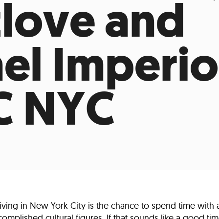
love and
Incentives
Supporting Our Storefront
 Services
Our People
Our Impact
Ann
el Imperio
C NYC
living in New York City is the chance to spend time with 
mplished cultural figures. If that sounds like a good time