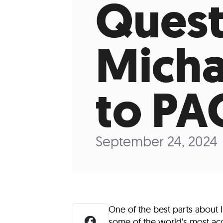
Quest
Who We Are
Our
Micha
to PA
September 24, 2024
One of the best parts about 
some of the world’s most acco