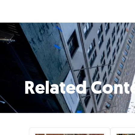
Related Cont