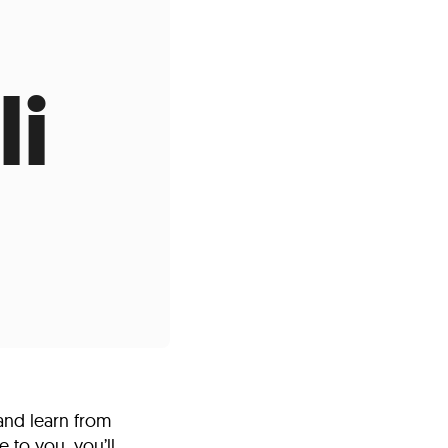
s
ual Reports
Press
li
and learn from
 to you, you’ll