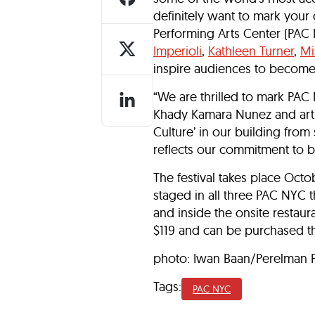
definitely want to mark your c
Performing Arts Center (PA
Imperioli
,
Kathleen Turner
,
Mi
inspire audiences to become t
“We are thrilled to mark PAC 
Khady Kamara Nunez and artist
Culture’ in our building from
reflects our commitment to b
The festival takes place Oct
staged in all three PAC NYC 
and inside the onsite restaur
$119 and can be purchased 
photo: Iwan Baan/Perelman P
Tags:
PAC NYC