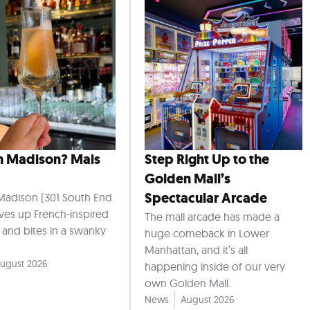
n Madison? Mais
Step Right Up to the
Golden Mall’s
Spectacular Arcade
Madison (301 South End
rves up French-inspired
The mall arcade has made a
s and bites in a swanky
huge comeback in Lower
Manhattan, and it’s all
ugust 2026
happening inside of our very
own Golden Mall.
News
August 2026