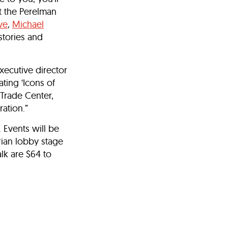
t the Perelman
ve
,
Michael
stories and
executive director
ting ‘Icons of
 Trade Center,
ration.”
 Events will be
rian lobby stage
lk are $64 to