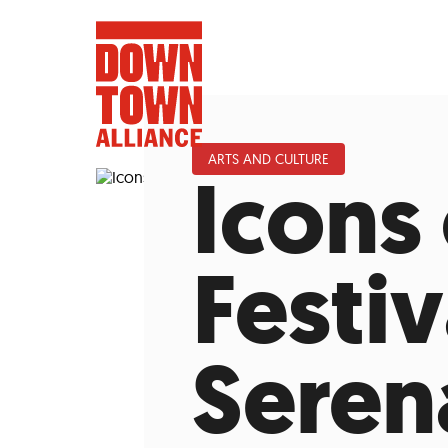
ARTS AND CULTURE
Icons 
FIFA World 
Festiv
Food a
Seren
Public Ar
Data and 
Lower Manhatta