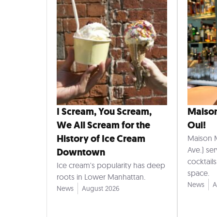
I Scream, You Scream,
Maiso
We All Scream for the
Oui!
History of Ice Cream
Maison 
Ave.) se
Downtown
cocktail
Ice cream's popularity has deep
space.
roots in Lower Manhattan.
News
A
News
August 2026