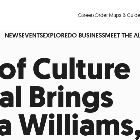
Careers
Order Maps & Guide
NEWS
EVENTS
EXPLORE
DO BUSINESS
MEET THE A
of Culture
Cup™
America250
LM Live
Dine Arou
al Brings
Art Is All Around
Events Calendar
nd Drink
Shopping
Attractions and 
a Williams
t and Greenspaces
Places to Stay
Plan
Research
Why Do Business in Lower
n Quick Facts
Downtown Alliance D