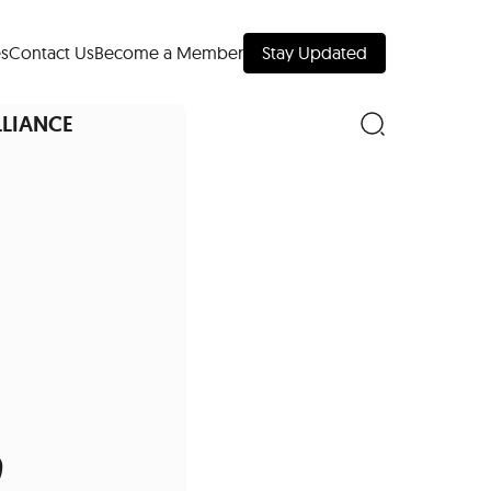
s
Contact Us
Become a Member
Stay Updated
LLIANCE
nd Downtown
Museums
,
 Your Trip
 Manhattan
evelopment Map