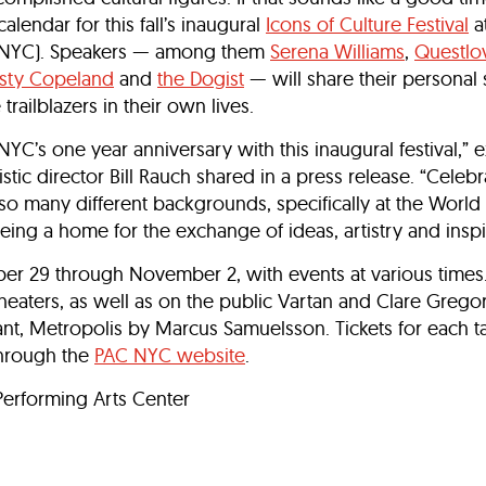
alendar for this fall’s inaugural
Icons of Culture Festival
a
C NYC). Speakers — among them
Serena Williams
,
Questlo
sty Copeland
and
the Dogist
— will share their personal 
railblazers in their own lives.
NYC’s one year anniversary with this inaugural festival,” 
ic director Bill Rauch shared in a press release. “Celebra
 so many different backgrounds, specifically at the World
eing a home for the exchange of ideas, artistry and inspi
ober 29 through November 2, with events at various times.
theaters, as well as on the public Vartan and Clare Grego
ant, Metropolis by Marcus Samuelsson. Tickets for each ta
through the
PAC NYC website
.
erforming Arts Center