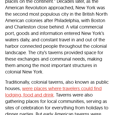
places on the continent.” Decades later, as the
American Revolution approached, New York was
the second most populous city in the British North
American colonies after Philadelphia, with Boston
and Charleston close behind. A vital commercial
port, goods and information entered New York’s
waters daily, and constant travel in and out of the
harbor connected people throughout the colonial
landscape. The city’s taverns provided space for
these exchanges and communal needs, making
them among the most important structures in
colonial New York.
Traditionally, colonial taverns, also known as public
houses,
were places where travelers could find
lodging, food and drink
. Taverns were also
gathering places for local communities, serving as
sites of celebration for everything from holidays to
dinner parties. But early American taverns were