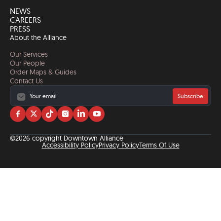
NEWS
CAREERS
PRESS
About the Alliance
Our Services
Our People
Order Maps & Guides
Contact Us
Subscribe
Visit
Visit
Visit
Visit
Visit
Visit
us
us
us
us
us
us
on
on
on
on
on
on
©2026 copyright Downtown Alliance
facebook
twitter
tiktok
instagram
linkedin
YouTube
Accessibility Policy
Privacy Policy
Terms Of Use