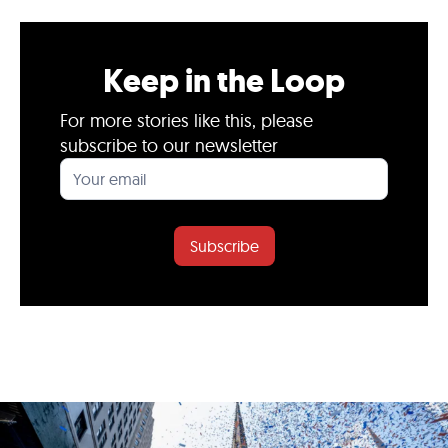
Keep in the Loop
For more stories like this, please
subscribe to our newsletter
Subscribe