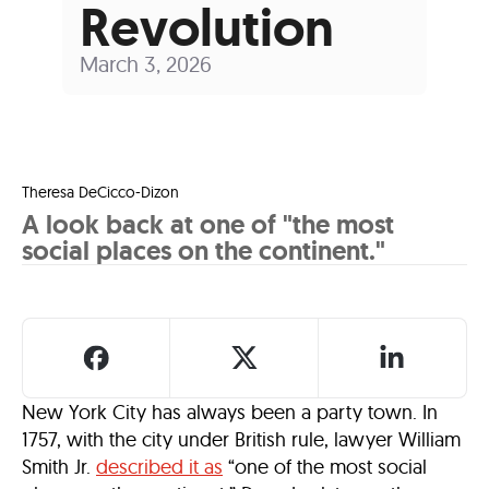
Revolution
March 3, 2026
Theresa DeCicco-Dizon
A look back at one of "the most
social places on the continent."
New York City has always been a party town. In
1757, with the city under British rule, lawyer William
Smith Jr.
described it as
“one of the most social