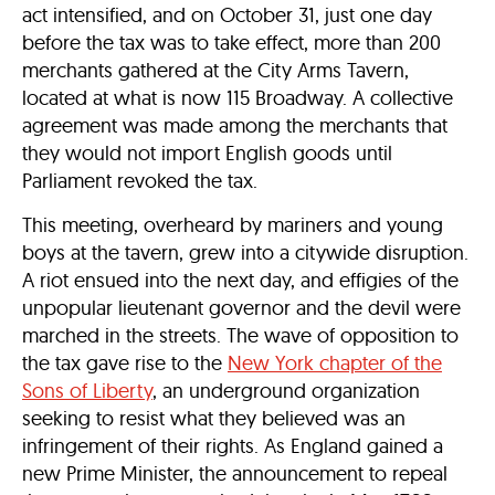
act intensified, and on October 31, just one day
before the tax was to take effect, more than 200
merchants gathered at the City Arms Tavern,
located at what is now 115 Broadway. A collective
agreement was made among the merchants that
they would not import English goods until
Parliament revoked the tax.
This meeting, overheard by mariners and young
boys at the tavern, grew into a citywide disruption.
A riot ensued into the next day, and effigies of the
unpopular lieutenant governor and the devil were
marched in the streets. The wave of opposition to
the tax gave rise to the
New York chapter of the
Sons of Liberty
, an underground organization
seeking to resist what they believed was an
infringement of their rights. As England gained a
new Prime Minister, the announcement to repeal