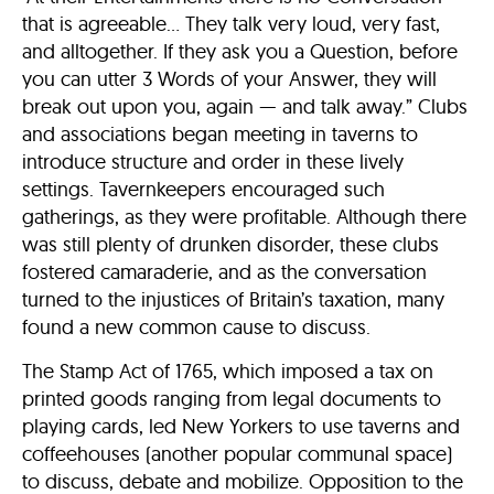
that is agreeable… They talk very loud, very fast,
and alltogether. If they ask you a Question, before
you can utter 3 Words of your Answer, they will
break out upon you, again — and talk away.” Clubs
and associations began meeting in taverns to
introduce structure and order in these lively
settings. Tavernkeepers encouraged such
gatherings, as they were profitable. Although there
was still plenty of drunken disorder, these clubs
fostered camaraderie, and as the conversation
turned to the injustices of Britain’s taxation, many
found a new common cause to discuss.
The Stamp Act of 1765, which imposed a tax on
printed goods ranging from legal documents to
playing cards, led New Yorkers to use taverns and
coffeehouses (another popular communal space)
to discuss, debate and mobilize. Opposition to the