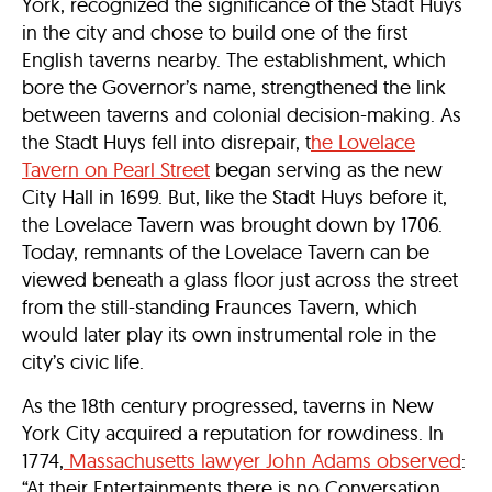
York, recognized the significance of the Stadt Huys
in the city and chose to build one of the first
English taverns nearby. The establishment, which
bore the Governor’s name, strengthened the link
between taverns and colonial decision-making. As
the Stadt Huys fell into disrepair, t
he Lovelace
Tavern on Pearl Street
began serving as the new
City Hall in 1699. But, like the Stadt Huys before it,
the Lovelace Tavern was brought down by 1706.
Today, remnants of the Lovelace Tavern can be
viewed beneath a glass floor just across the street
from the still-standing Fraunces Tavern, which
would later play its own instrumental role in the
city’s civic life.
As the 18th century progressed, taverns in New
York City acquired a reputation for rowdiness. In
1774,
Massachusetts lawyer John Adams observed
:
“At their Entertainments there is no Conversation