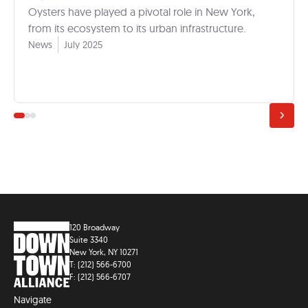
Oysters have played a pivotal role in New York,
from its ecosystem to its urban infrastructure.
News
July 2025
120 Broadway
Suite 3340
New York, NY 10271
T: (212) 566-6700
F: (212) 566-6707
Navigate