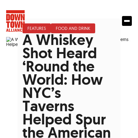
FEATURES
FOOD AND DRINK
A Whiskey
Shot Heard
‘Round the
World: How
NYC’s
Taverns
Helped Spur
the American