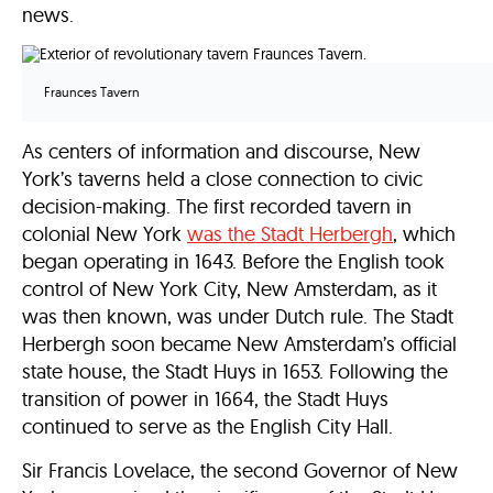
news.
Fraunces Tavern
As centers of information and discourse, New
York’s taverns held a close connection to civic
decision-making. The first recorded tavern in
colonial New York
was the Stadt Herbergh
, which
began operating in 1643. Before the English took
control of New York City, New Amsterdam, as it
was then known, was under Dutch rule. The Stadt
Herbergh soon became New Amsterdam’s official
state house, the Stadt Huys in 1653. Following the
transition of power in 1664, the Stadt Huys
continued to serve as the English City Hall.
Sir Francis Lovelace, the second Governor of New