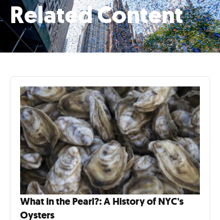
Related Content
What in the Pearl?: A History of NYC's
Oysters