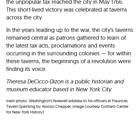
the unpopular tax reached the city in May 1766.
This short-lived victory was celebrated at taverns
across the city.
In the years leading up to the war, the city’s taverns
remained central as patrons gathered to learn of
the latest tax acts, proclamations and events
occurring in the surrounding colonies — for within
these taverns, the beginnings of a revolution were
finding its voice.
Theresa DeCicco-Dizon is a public historian and
museum educator based in New York City.
main photo: Washington’s farewell address to his officers at Fraunces
Tavern (painting by Alonzo Chappel, image courtesy Gotham Center
for New York History)