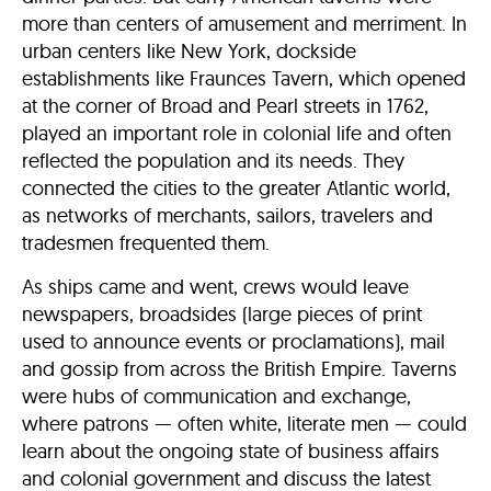
more than centers of amusement and merriment. In
urban centers like New York, dockside
establishments like Fraunces Tavern, which opened
at the corner of Broad and Pearl streets in 1762,
played an important role in colonial life and often
reflected the population and its needs. They
connected the cities to the greater Atlantic world,
as networks of merchants, sailors, travelers and
tradesmen frequented them.
As ships came and went, crews would leave
newspapers, broadsides (large pieces of print
used to announce events or proclamations), mail
and gossip from across the British Empire. Taverns
were hubs of communication and exchange,
where patrons — often white, literate men — could
learn about the ongoing state of business affairs
and colonial government and discuss the latest