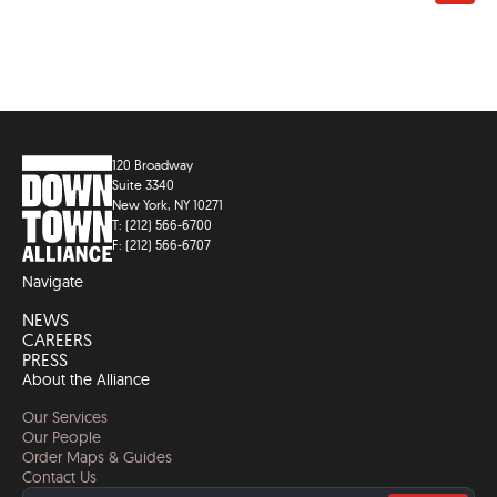
120 Broadway
Suite 3340
New York, NY 10271
T: (212) 566-6700
F: (212) 566-6707
Navigate
NEWS
CAREERS
PRESS
About the Alliance
Our Services
Our People
Order Maps & Guides
Contact Us