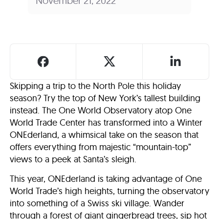
November 21, 2022
Skipping a trip to the North Pole this holiday
season? Try the top of New York’s tallest building
instead. The One World Observatory atop One
World Trade Center has transformed into a Winter
ONEderland, a whimsical take on the season that
offers everything from majestic “mountain-top”
views to a peek at Santa’s sleigh.
This year, ONEderland is taking advantage of One
World Trade’s high heights, turning the observatory
into something of a Swiss ski village. Wander
through a forest of giant gingerbread trees, sip hot