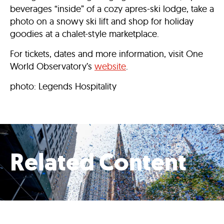
beverages “inside” of a cozy apres-ski lodge, take a
photo on a snowy ski lift and shop for holiday
goodies at a chalet-style marketplace.
For tickets, dates and more information, visit One
World Observatory’s
website
.
photo: Legends Hospitality
Related Content