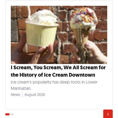
I Scream, You Scream, We All Scream for
the History of Ice Cream Downtown
Ice cream's popularity has deep roots in Lower
Manhattan.
News
August 2026