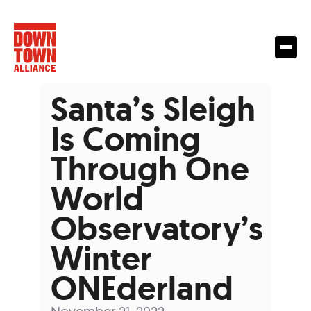
Santa’s Sleigh
Is Coming
Through One
World
Observatory’s
Winter
ONEderland