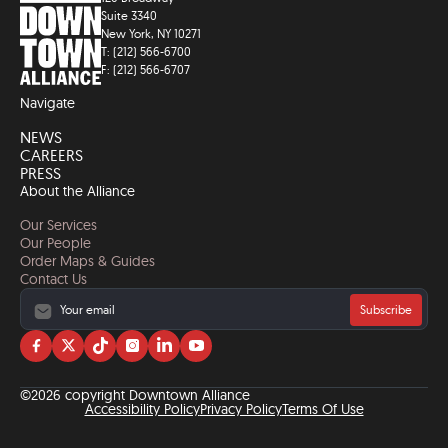
Suite 3340
New York, NY 10271
T: (212) 566-6700
F: (212) 566-6707
Navigate
NEWS
CAREERS
PRESS
About the Alliance
Our Services
Our People
Order Maps & Guides
Contact Us
Subscribe
Visit
Visit
Visit
Visit
Visit
Visit
us
us
us
us
us
us
on
on
on
on
on
on
©2026 copyright Downtown Alliance
facebook
twitter
tiktok
instagram
linkedin
YouTube
Accessibility Policy
Privacy Policy
Terms Of Use