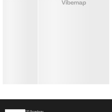
120 Broadway